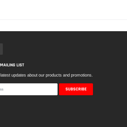
 MAILING LIST
latest updates about our products and promotions.