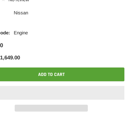
Nissan
Code:
Engine
00
1,649.00
ADD TO CART