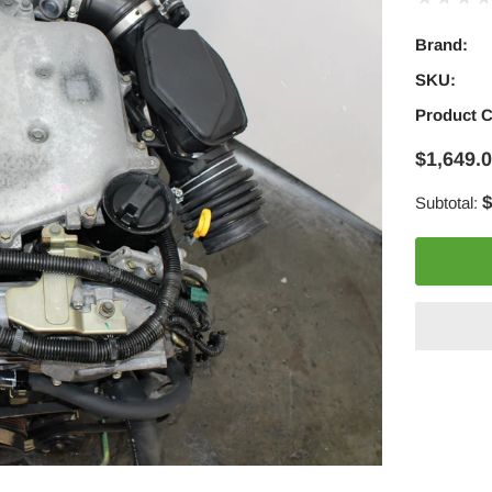
Brand:
SKU:
Product 
$1,649.
$
Subtotal:
Adding
product
to
your