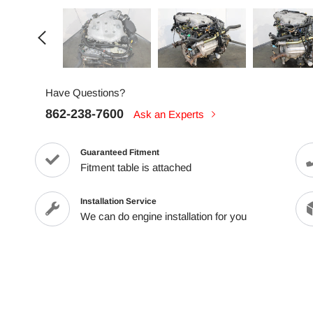
Have Questions?
862-238-7600
Ask an Experts
Guaranteed Fitment
Fitment table is attached
Installation Service
We can do engine installation for you