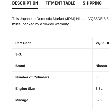
DESCRIPTION
FITMENT TABLE
SHIPPING
This Japanese Domestic Market (JDM) Nissan VQ35DE 3.5L, 
miles, backed by a 90-day warranty.
Part Code
VQ35-D
SKU
Brand
Nissan
Number of Cylinders
6
Engine Size
3.5L
Mileage
62K