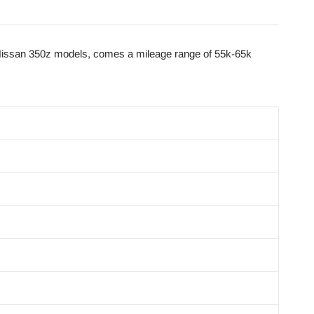
issan 350z models, comes a mileage range of 55k-65k