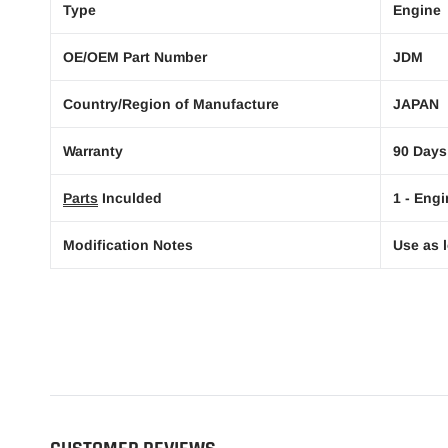
Type
Engine
OE/OEM Part Number
JDM
Country/Region of Manufacture
JAPAN
Warranty
90 Days
Parts
Inculded
1 - Engi
Modification Notes
Use as l