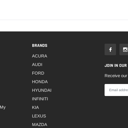
BRANDS
ACURA
AUDI
JOIN IN OUR
FORD
Receive our 
HONDA
HYUNDAI
INFINITI
 My
KIA
LEXUS
MAZDA