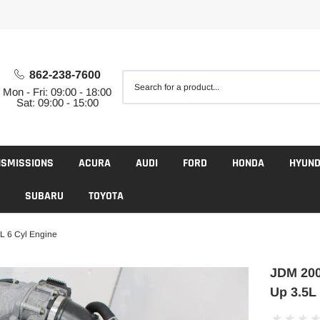
862-238-7600
Mon - Fri: 09:00 - 18:00
Sat: 09:00 - 15:00
NSMISSIONS
ACURA
AUDI
FORD
HONDA
HYUND
SUBARU
TOYOTA
 6 Cyl Engine
JDM 200
Up 3.5L