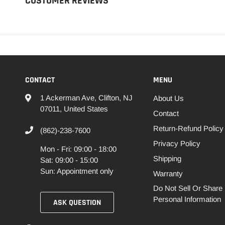
CUSTOMER REVIEWS
CONTACT
MENU
1 Ackerman Ave, Clifton, NJ
About Us
07011, United States
Contact
Return-Refund Policy
(862)-238-7600
Privacy Policy
Mon - Fri: 09:00 - 18:00
Shipping
Sat: 09:00 - 15:00
Sun: Appointment only
Warranty
Do Not Sell Or Share
Personal Information
ASK QUESTION