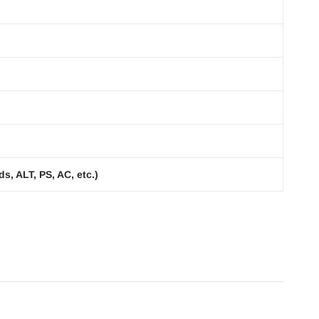
s, ALT, PS, AC, etc.)