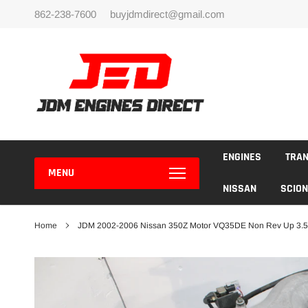
Skip
862-238-7600
buyjdmdirect@gmail.com
to
content
ENGINES
TRA
MENU
NISSAN
SCION
Home
JDM 2002-2006 Nissan 350Z Motor VQ35DE Non Rev Up 3.5L