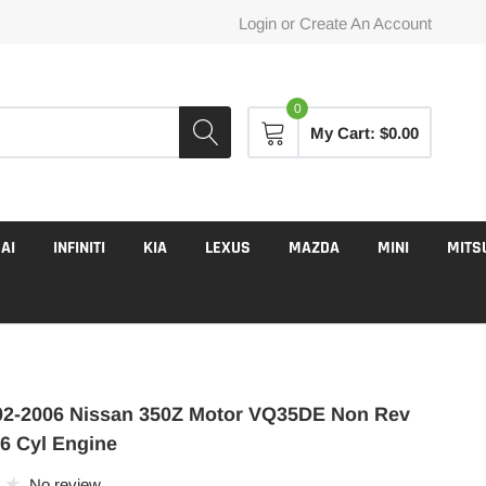
Login
or
Create An Account
0
My Cart:
$0.00
AI
INFINITI
KIA
LEXUS
MAZDA
MINI
MITS
2-2006 Nissan 350Z Motor VQ35DE Non Rev
 6 Cyl Engine
No review