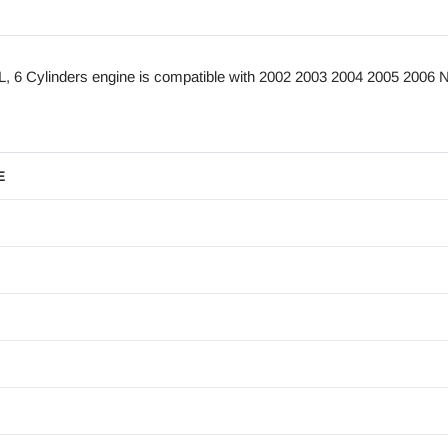
6 Cylinders engine is compatible with 2002 2003 2004 2005 2006 N
E