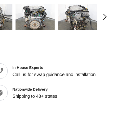
cart
In-House Experts
Call us for swap guidance and installation
Nationwide Delivery
Shipping to 48+ states