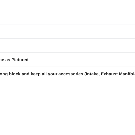
ne as Pictured
ong block and keep all your accessories (Intake, Exhaust Manifold