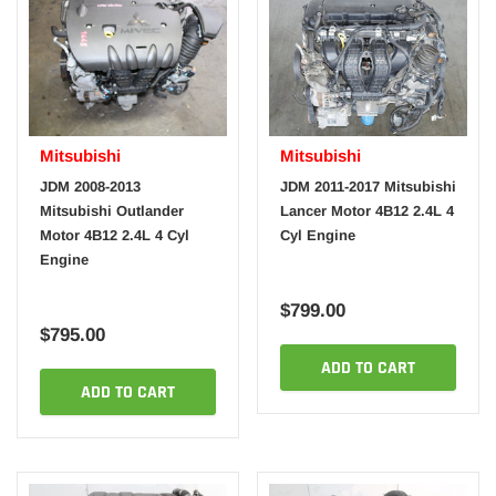
Mitsubishi
Mitsubishi
JDM 2008-2013
JDM 2011-2017 Mitsubishi
Mitsubishi Outlander
Lancer Motor 4B12 2.4L 4
Motor 4B12 2.4L 4 Cyl
Cyl Engine
Engine
$799.00
$795.00
ADD TO CART
ADD TO CART