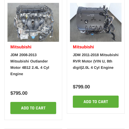
Mitsubishi
Mitsubishi
JDM 2008-2013
JDM 2011-2018 Mitsubishi
Mitsubishi Outlander
RVR Motor (VIN U, 8th
Motor 4B12 2.4L 4 Cyl
digit)2.0L 4 Cyl Engine
Engine
$799.00
$795.00
ADD TO CART
ADD TO CART