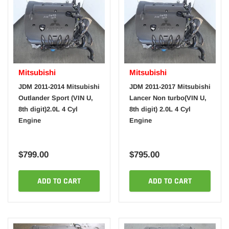
Mitsubishi
Mitsubishi
JDM 2011-2014 Mitsubishi
JDM 2011-2017 Mitsubishi
Outlander Sport (VIN U,
Lancer Non turbo(VIN U,
8th digit)2.0L 4 Cyl
8th digit) 2.0L 4 Cyl
Engine
Engine
$799.00
$795.00
ADD TO CART
ADD TO CART