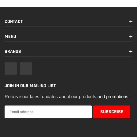
CONTACT
MENU
BRANDS
JOIN IN OUR MAILING LIST
Receive our latest updates about our products and promotions.