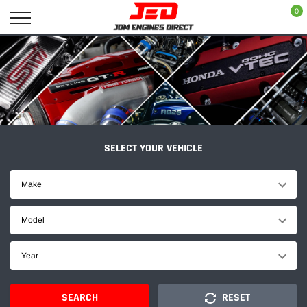
Skip
0
to
content
SELECT YOUR VEHICLE
Make
Model
Year
SEARCH
RESET