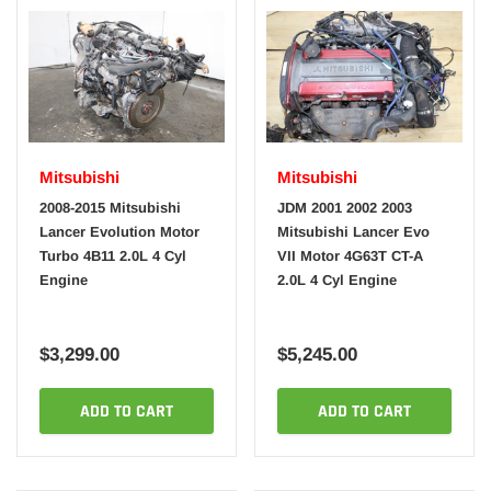
Mitsubishi
Mitsubishi
2008-2015 Mitsubishi
JDM 2001 2002 2003
Lancer Evolution Motor
Mitsubishi Lancer Evo
Turbo 4B11 2.0L 4 Cyl
VII Motor 4G63T CT-A
Engine
2.0L 4 Cyl Engine
$3,299.00
$5,245.00
ADD TO CART
ADD TO CART