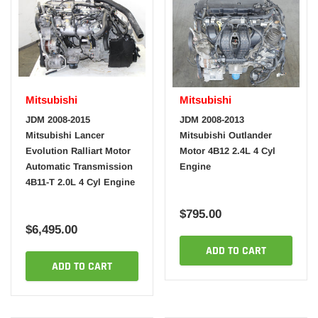
Mitsubishi
Mitsubishi
JDM 2008-2015
JDM 2008-2013
Mitsubishi Lancer
Mitsubishi Outlander
Evolution Ralliart Motor
Motor 4B12 2.4L 4 Cyl
Automatic Transmission
Engine
4B11-T 2.0L 4 Cyl Engine
$795.00
$6,495.00
ADD TO CART
ADD TO CART