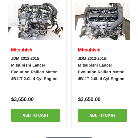
Mitsubishi
Mitsubishi
JDM 2012-2015
JDM 2012-2015
Mitsubishi Lancer
Mitsubishi Lancer
Evolution Ralliart Motor
Evolution Ralliart Motor
4B11T 2.0L 4 Cyl Engine
4B11T 2.0L 4 Cyl Engine
$3,650.00
$3,650.00
ADD TO CART
ADD TO CART