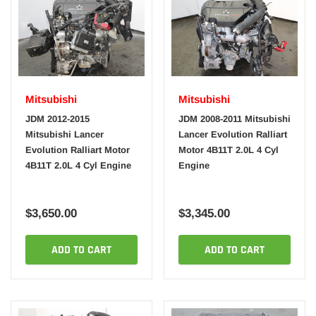
Mitsubishi
Mitsubishi
JDM 2012-2015
JDM 2008-2011 Mitsubishi
Mitsubishi Lancer
Lancer Evolution Ralliart
Evolution Ralliart Motor
Motor 4B11T 2.0L 4 Cyl
4B11T 2.0L 4 Cyl Engine
Engine
$3,650.00
$3,345.00
ADD TO CART
ADD TO CART