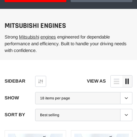
MITSUBISHI ENGINES
Strong
Mitsubishi
engines
engineered for dependable
performance and efficiency. Built to handle your driving needs
with confidence.
SIDEBAR
VIEW AS
SHOW
SORT BY