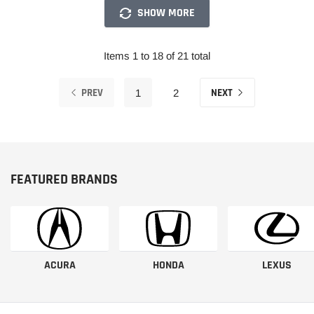
SHOW MORE
Items 1 to 18 of 21 total
PREV
NEXT
1
2
FEATURED BRANDS
ACURA
HONDA
LEXUS