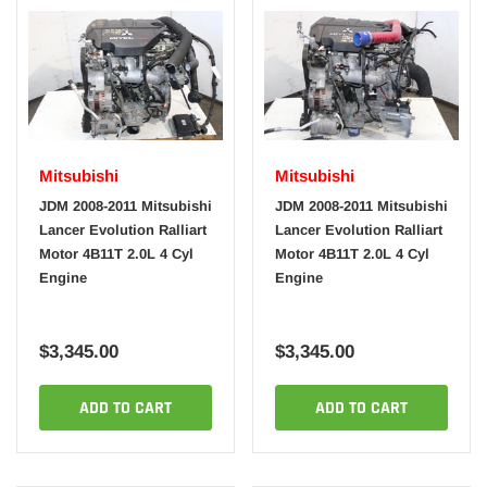
Mitsubishi
Mitsubishi
JDM 2008-2011 Mitsubishi
JDM 2008-2011 Mitsubishi
Lancer Evolution Ralliart
Lancer Evolution Ralliart
Motor 4B11T 2.0L 4 Cyl
Motor 4B11T 2.0L 4 Cyl
Engine
Engine
$3,345.00
$3,345.00
ADD TO CART
ADD TO CART