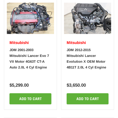
Mitsubishi
Mitsubishi
JDM 2001-2003
JDM 2012-2015
Mitsubishi Lancer Evo 7
Mitsubishi Lancer
VII Motor 4G63T CT-A
Evolution X OEM Motor
Auto 2.0L 4 Cyl Engine
4B11T 2.0L 4 Cyl Engine
$5,299.00
$3,650.00
ADD TO CART
ADD TO CART