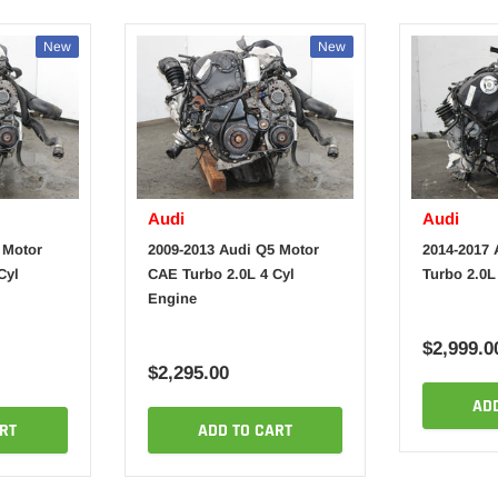
New
New
Audi
Audi
 Motor
2009-2013 Audi Q5 Motor
2014-2017 
Cyl
CAE Turbo 2.0L 4 Cyl
Turbo 2.0L
Engine
$2,999.0
$2,295.00
AD
RT
ADD TO CART