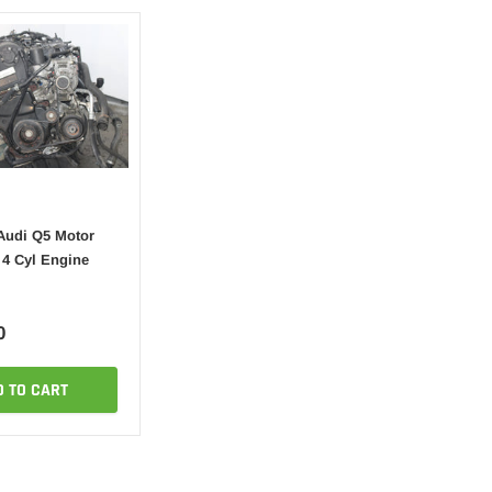
Audi Q5 Motor
 4 Cyl Engine
0
D TO CART