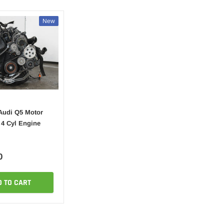
New
Audi Q5 Motor
 4 Cyl Engine
0
D TO CART