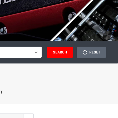
SEARCH
RESET
TT