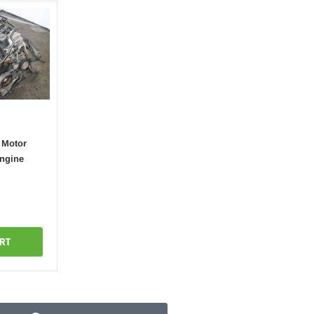
 Motor
Engine
RT