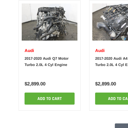
Audi
Audi
2017-2020 Audi Q7 Motor
2017-2020 Audi A4
Turbo 2.0L 4 Cyl Engine
Turbo 2.0L 4 Cyl 
$2,899.00
$2,899.00
ADD TO CART
ADD TO CA