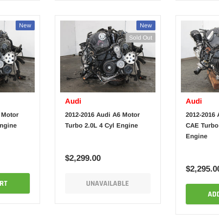
New
New
Sold Out
Audi
Audi
 Motor
2012-2016 Audi A6 Motor
2012-2016 
Engine
Turbo 2.0L 4 Cyl Engine
CAE Turbo 
Engine
$2,299.00
$2,295.0
RT
UNAVAILABLE
AD