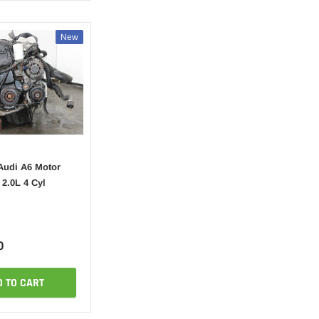
New
Audi A6 Motor
2.0L 4 Cyl
0
D TO CART