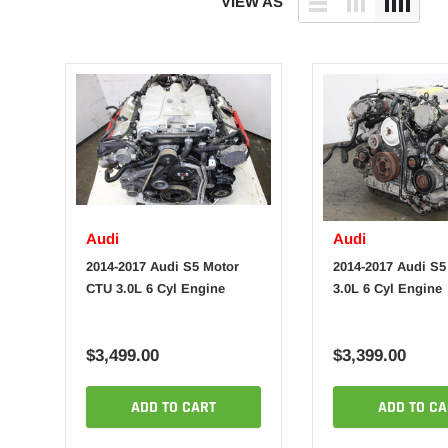
VIEW AS
Audi
Audi
2014-2017 Audi S5 Motor
2014-2017 Audi S5
CTU 3.0L 6 Cyl Engine
3.0L 6 Cyl Engine
$3,499.00
$3,399.00
ADD TO CART
ADD TO CA