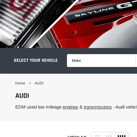
SELECT YOUR VEHICLE
Make
Home
AUDI
AUDI
EDM used low mileage
engines
&
transmissions
- Audi vehi