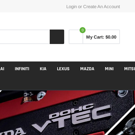
Login
or
Create An Account
0
My Cart:
$0.00
AI
INFINITI
KIA
LEXUS
MAZDA
MINI
MITS