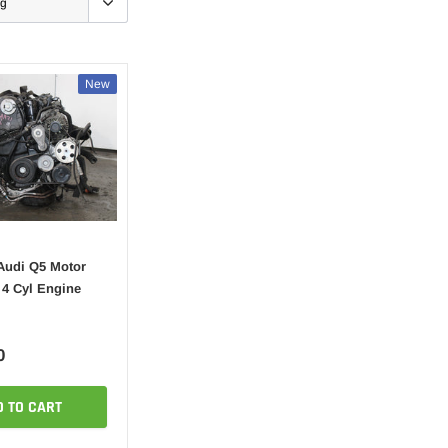
New
Audi Q5 Motor
 4 Cyl Engine
0
D TO CART