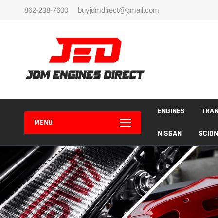
Skip
862-238-7600
buyjdmdirect@gmail.com
to
content
ENGINES
TRA
MENU
NISSAN
SCION