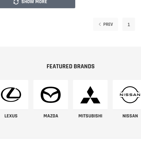
SHOW MORE
PREV
1
FEATURED BRANDS
LEXUS
MAZDA
MITSUBISHI
NISSAN