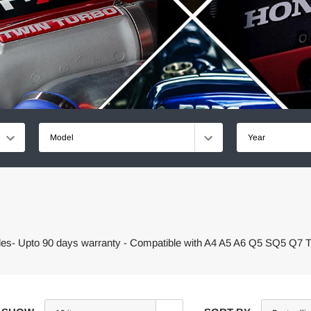
Model
Year
cles- Upto 90 days warranty - Compatible with A4 A5 A6 Q5 SQ5 Q7 