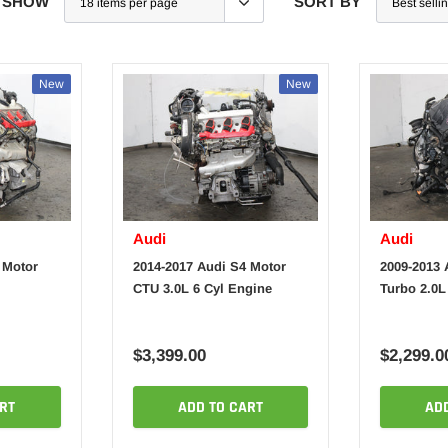
SHOW
SORT BY
New
New
Audi
Audi
 Motor
2014-2017 Audi S4 Motor
2009-2013 
CTU 3.0L 6 Cyl Engine
Turbo 2.0L
$3,399.00
$2,299.0
RT
ADD TO CART
AD