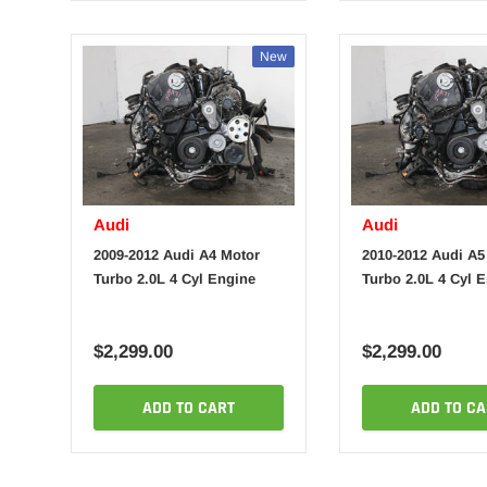
New
Audi
Audi
2009-2012 Audi A4 Motor
2010-2012 Audi A5
Turbo 2.0L 4 Cyl Engine
Turbo 2.0L 4 Cyl 
$2,299.00
$2,299.00
ADD TO CART
ADD TO CA