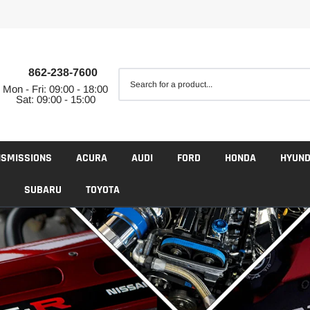
862-238-7600
Mon - Fri: 09:00 - 18:00
Sat: 09:00 - 15:00
NSMISSIONS
ACURA
AUDI
FORD
HONDA
HYUND
SUBARU
TOYOTA