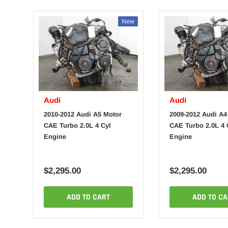
New
Audi
Audi
2010-2012 Audi A5 Motor
2009-2012 Audi A4
CAE Turbo 2.0L 4 Cyl
CAE Turbo 2.0L 4 
Engine
Engine
$2,295.00
$2,295.00
ADD TO CART
ADD TO CA