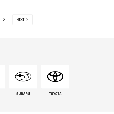
NEXT
2
SUBARU
TOYOTA