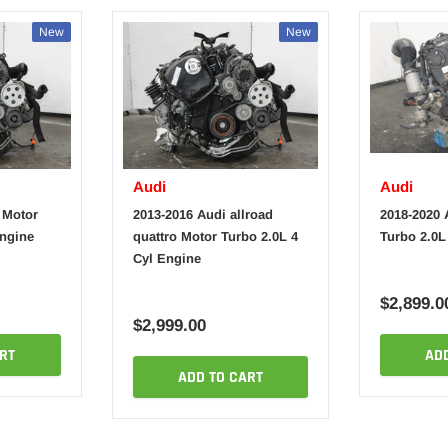
New
New
Audi
Audi
 Motor
2013-2016 Audi allroad
2018-2020 
Engine
quattro Motor Turbo 2.0L 4
Turbo 2.0L
Cyl Engine
$2,899.0
$2,999.00
RT
AD
ADD TO CART