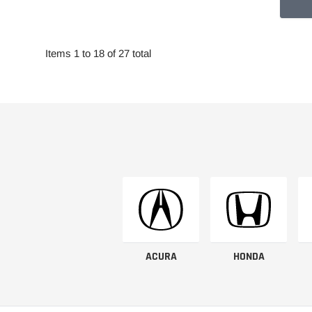
Items 1 to 18 of 27 total
ACURA
HONDA