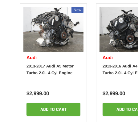
New
Audi
Audi
2013-2017 Audi A5 Motor
2013-2016 Audi A4
Turbo 2.0L 4 Cyl Engine
Turbo 2.0L 4 Cyl 
$2,999.00
$2,999.00
ADD TO CART
ADD TO CA