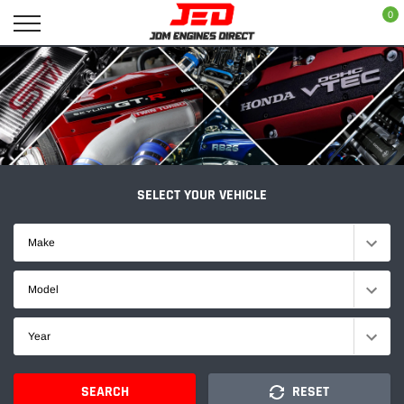
Skip
0
to
content
SELECT YOUR VEHICLE
Make
Model
Year
SEARCH
RESET