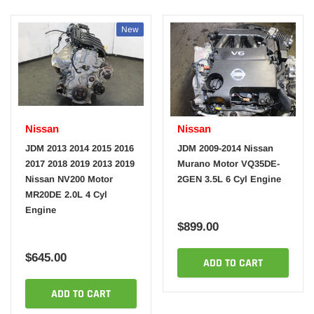
New
Nissan
Nissan
JDM 2013 2014 2015 2016
JDM 2009-2014 Nissan
2017 2018 2019 2013 2019
Murano Motor VQ35DE-
Nissan NV200 Motor
2GEN 3.5L 6 Cyl Engine
MR20DE 2.0L 4 Cyl
Engine
$899.00
$645.00
ADD TO CART
ADD TO CART