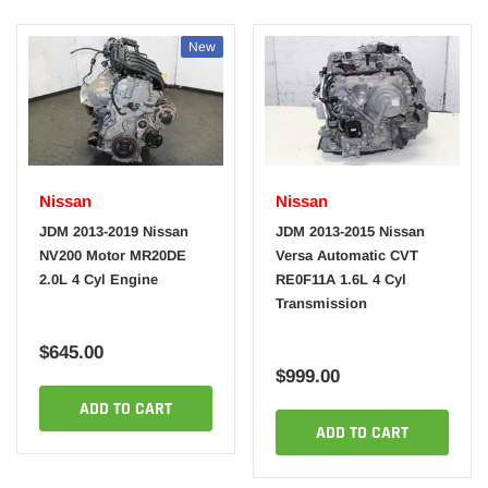
New
Nissan
Nissan
JDM 2013-2019 Nissan
JDM 2013-2015 Nissan
NV200 Motor MR20DE
Versa Automatic CVT
2.0L 4 Cyl Engine
RE0F11A 1.6L 4 Cyl
Transmission
$645.00
$999.00
ADD TO CART
ADD TO CART