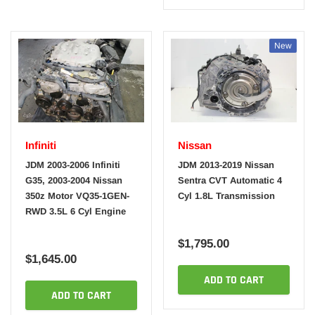
New
Infiniti
Nissan
JDM 2003-2006 Infiniti
JDM 2013-2019 Nissan
G35, 2003-2004 Nissan
Sentra CVT Automatic 4
350z Motor VQ35-1GEN-
Cyl 1.8L Transmission
RWD 3.5L 6 Cyl Engine
$1,795.00
$1,645.00
ADD TO CART
ADD TO CART