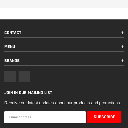
CONTACT
MENU
BRANDS
JOIN IN OUR MAILING LIST
Receive our latest updates about our products and promotions.