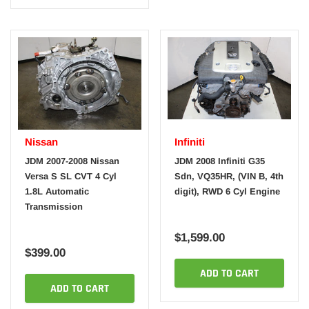
Nissan
Infiniti
JDM 2007-2008 Nissan
JDM 2008 Infiniti G35
Versa S SL CVT 4 Cyl
Sdn, VQ35HR, (VIN B, 4th
1.8L Automatic
digit), RWD 6 Cyl Engine
Transmission
$1,599.00
$399.00
ADD TO CART
ADD TO CART