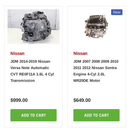
New
Nissan
Nissan
JDM 2014-2019 Nissan
JDM 2007 2008 2009 2010
Versa Note Automatic
2011 2012 Nissan Sentra
CVT RE0F11A 1.6L 4 Cyl
Engine 4-Cyl 2.0L
Transmission
MR20DE Motor
$999.00
$649.00
ADD TO CART
ADD TO CART