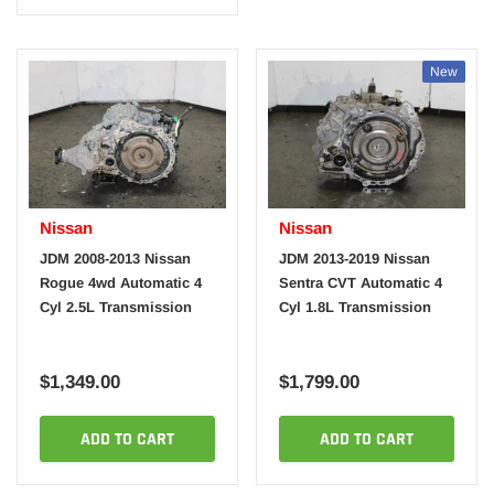
New
Nissan
Nissan
JDM 2008-2013 Nissan
JDM 2013-2019 Nissan
Rogue 4wd Automatic 4
Sentra CVT Automatic 4
Cyl 2.5L Transmission
Cyl 1.8L Transmission
$1,349.00
$1,799.00
ADD TO CART
ADD TO CART