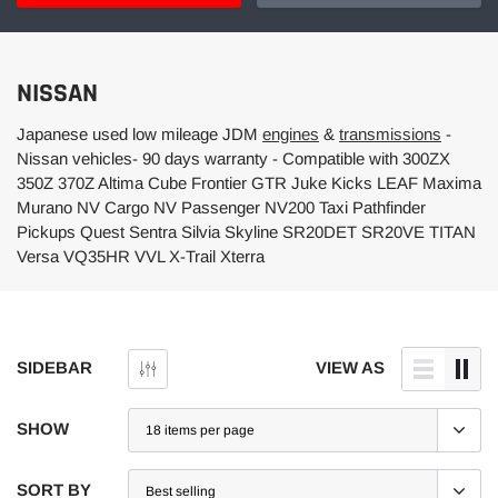
NISSAN
Japanese used low mileage JDM
engines
&
transmissions
-
Nissan vehicles- 90 days warranty - Compatible with 300ZX
350Z 370Z Altima Cube Frontier GTR Juke Kicks LEAF Maxima
Murano NV Cargo NV Passenger NV200 Taxi Pathfinder
Pickups Quest Sentra Silvia Skyline SR20DET SR20VE TITAN
Versa VQ35HR VVL X-Trail Xterra
SIDEBAR
VIEW AS
SHOW
SORT BY