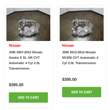
Nissan
Nissan
JDM 2007-2012 Nissan
JDM 2013-2014 Nissan
Sentra S SL SR CVT
NV200 CVT Automatic 4
Automatic 4 Cyl 2.0L
Cyl 2.0L Transmission
Transmission
$395.00
$395.00
ADD TO CART
ADD TO CART