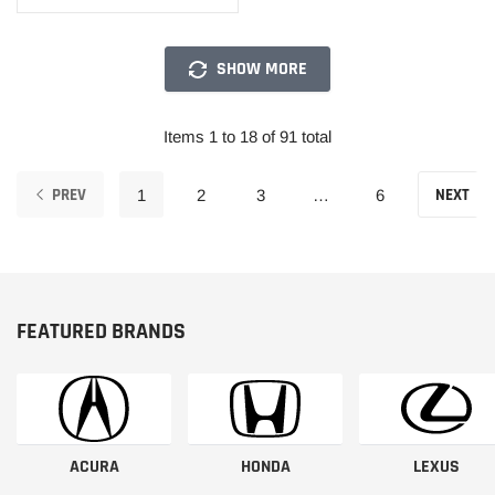
SHOW MORE
Items 1 to 18 of 91 total
PREV
NEXT
1
2
3
…
6
FEATURED BRANDS
ACURA
HONDA
LEXUS