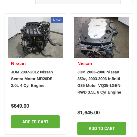
New
Nissan
Nissan
JDM 2007-2012 Nissan
JDM 2003-2006 Nissan
Sentra Motor MR20DE
350z, 2003-2006 Infiniti
2.0L 4 Cyl Engine
G35 Motor VQ35-1GEN-
RWD 3.5L 6 Cyl Engine
$649.00
$1,645.00
ADD TO CART
ADD TO CART