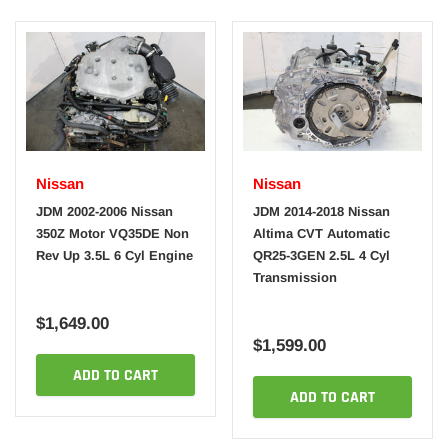
Nissan
Nissan
JDM 2002-2006 Nissan
JDM 2014-2018 Nissan
350Z Motor VQ35DE Non
Altima CVT Automatic
Rev Up 3.5L 6 Cyl Engine
QR25-3GEN 2.5L 4 Cyl
Transmission
$1,649.00
$1,599.00
ADD TO CART
ADD TO CART