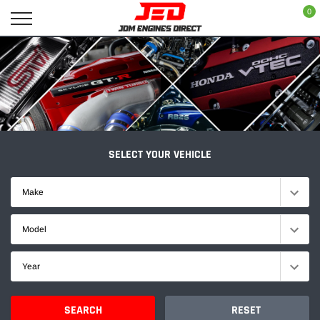
Skip
0
to
content
SELECT YOUR VEHICLE
Make
Model
Year
SEARCH
RESET