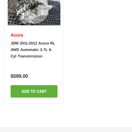
Acura
JDM 2011-2012 Acura RL
AWD Automatic 3.7L 6-
Cyl Transmission
$599.00
ADD TO CART