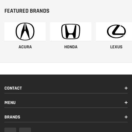
FEATURED BRANDS
ACURA
HONDA
LEXUS
CONTACT
MENU
BRANDS