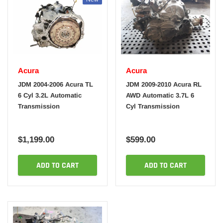
Acura
Acura
JDM 2004-2006 Acura TL
JDM 2009-2010 Acura RL
6 Cyl 3.2L Automatic
AWD Automatic 3.7L 6
Transmission
Cyl Transmission
$1,199.00
$599.00
ADD TO CART
ADD TO CART