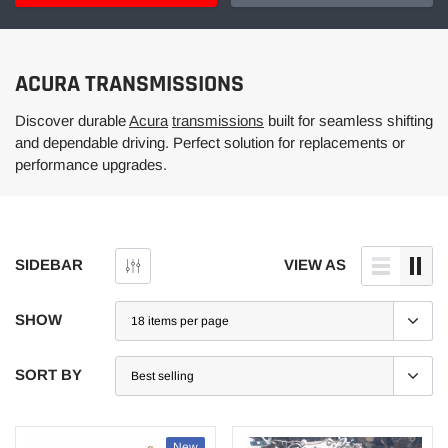
ACURA TRANSMISSIONS
Discover durable
Acura
transmissions
built for seamless shifting
and dependable driving. Perfect solution for replacements or
performance upgrades.
SIDEBAR
VIEW AS
SHOW
SORT BY
New