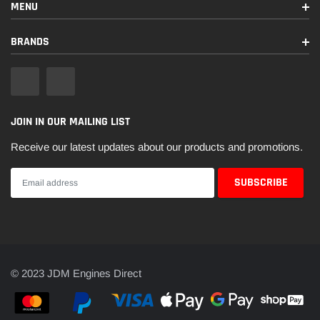
MENU
BRANDS
JOIN IN OUR MAILING LIST
Receive our latest updates about our products and promotions.
© 2023 JDM Engines Direct