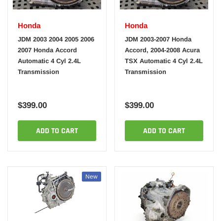
Honda
Honda
JDM 2003 2004 2005 2006
JDM 2003-2007 Honda
2007 Honda Accord
Accord, 2004-2008 Acura
Automatic 4 Cyl 2.4L
TSX Automatic 4 Cyl 2.4L
Transmission
Transmission
$399.00
$399.00
ADD TO CART
ADD TO CART
New