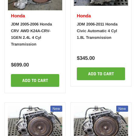
Honda
Honda
JDM 2005-2006 Honda
JDM 2006-2011 Honda
CRV AWD K24A-CRV-
Civic Automatic 4 Cyl
1GEN 2.4L 4 Cyl
1.8L Transmission
Transmission
$345.00
$699.00
ADD TO CART
ADD TO CART
New
New