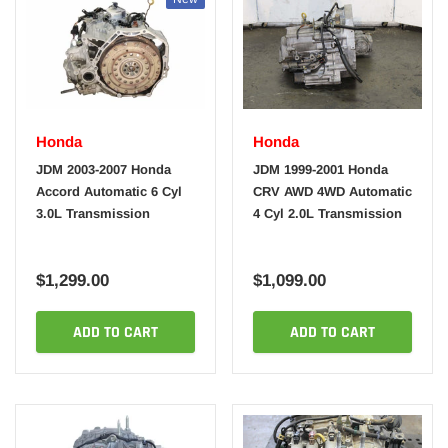
Honda
Honda
JDM 2003-2007 Honda
JDM 1999-2001 Honda
Accord Automatic 6 Cyl
CRV AWD 4WD Automatic
3.0L Transmission
4 Cyl 2.0L Transmission
$1,299.00
$1,099.00
ADD TO CART
ADD TO CART