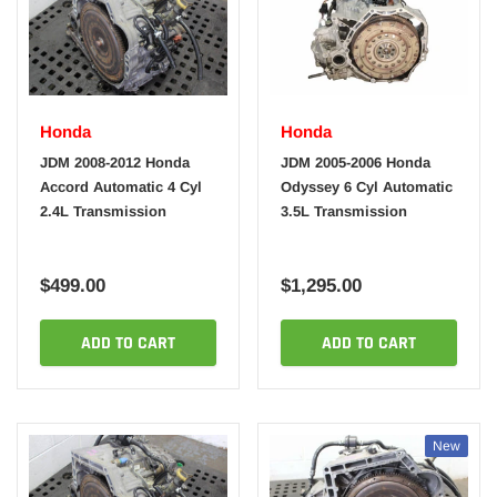
Honda
Honda
JDM 2008-2012 Honda
JDM 2005-2006 Honda
Accord Automatic 4 Cyl
Odyssey 6 Cyl Automatic
2.4L Transmission
3.5L Transmission
$499.00
$1,295.00
ADD TO CART
ADD TO CART
New