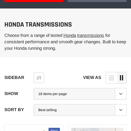
HONDA TRANSMISSIONS
Choose from a range of tested
Honda
transmissions
for
consistent performance and smooth gear changes. Built to keep
your Honda running strong.
SIDEBAR
VIEW AS
SHOW
SORT BY
New