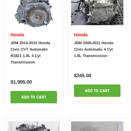
Honda
Honda
JDM 2014-2015 Honda
JDM 2006-2011 Honda
Civic CVT Automatic
Civic Automatic 4 Cyl
R18Z1 1.8L 4 Cyl
1.8L Transmission
Transmission
$345.00
$1,995.00
ADD TO CART
ADD TO CART