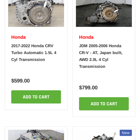
Honda
Honda
2017-2022 Honda CRV
JDM 2005-2006 Honda
Turbo Automatic 1.5L 4
CR-V - AT, Japan built,
Cyl Transmission
AWD 2.0L 4 Cyl
Transmission
$599.00
$799.00
ADD TO CART
ADD TO CART
New