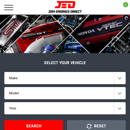
Skip
0
to
content
SELECT YOUR VEHICLE
Make
Model
Year
SEARCH
RESET