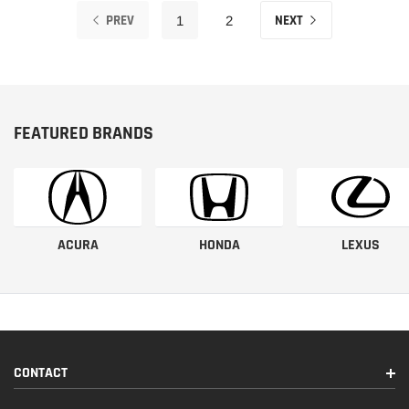
PREV
NEXT
1
2
FEATURED BRANDS
ACURA
HONDA
LEXUS
CONTACT