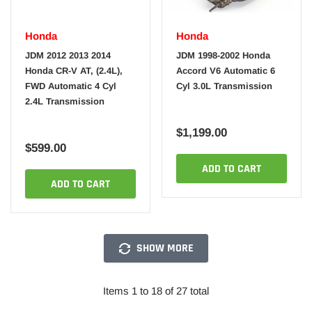
Honda
Honda
JDM 2012 2013 2014
JDM 1998-2002 Honda
Honda CR-V AT, (2.4L),
Accord V6 Automatic 6
FWD Automatic 4 Cyl
Cyl 3.0L Transmission
2.4L Transmission
$1,199.00
$599.00
ADD TO CART
ADD TO CART
SHOW MORE
Items 1 to 18 of 27 total