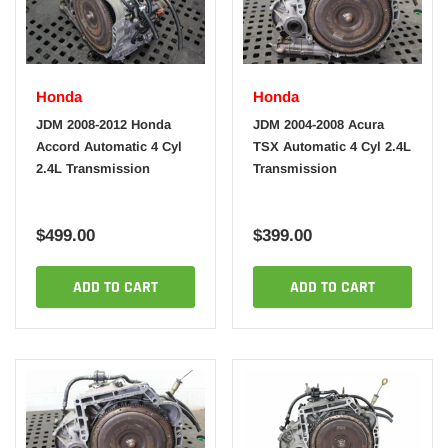
Honda
Honda
JDM 2008-2012 Honda
JDM 2004-2008 Acura
Accord Automatic 4 Cyl
TSX Automatic 4 Cyl 2.4L
2.4L Transmission
Transmission
$499.00
$399.00
ADD TO CART
ADD TO CART