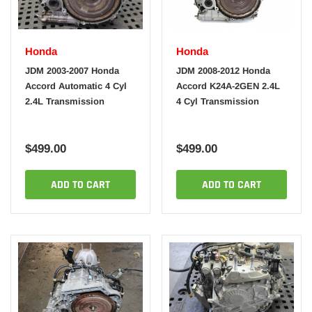
Honda
Honda
JDM 2003-2007 Honda
JDM 2008-2012 Honda
Accord Automatic 4 Cyl
Accord K24A-2GEN 2.4L
2.4L Transmission
4 Cyl Transmission
$499.00
$499.00
ADD TO CART
ADD TO CART