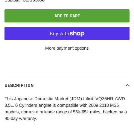
ADD TO CART
More payment options
Adding
product
to
your
DESCRIPTION
cart
This Japanese Domestic Market (JDM) Infiniti VQ35HR-AWD
3.5L, 6 Cylinders engine is compatible with 2009 2010 M35
models, comes a mileage range of 55k-65k miles, backed by a
90-day warranty.