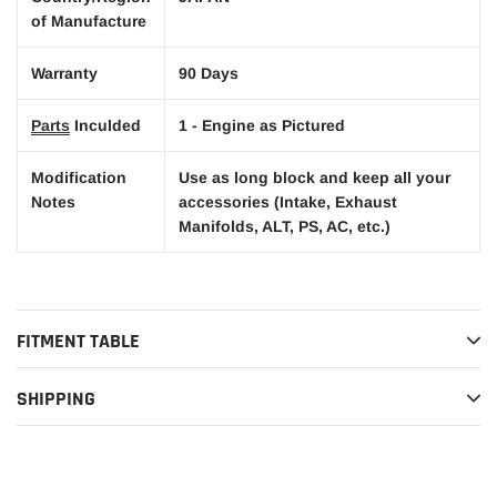
of Manufacture
Warranty
90 Days
Parts
Inculded
1 - Engine as Pictured
Modification
Use as long block and keep all your
Notes
accessories (Intake, Exhaust
Manifolds, ALT, PS, AC, etc.)
FITMENT TABLE
SHIPPING