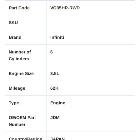
Part Code
VQ35HR-RWD
SKU
Brand
Infiniti
Number of
6
Cylinders
Engine Size
3.5L
Mileage
62K
Type
Engine
OE/OEM Part
JDM
Number
Country/Region
JAPAN