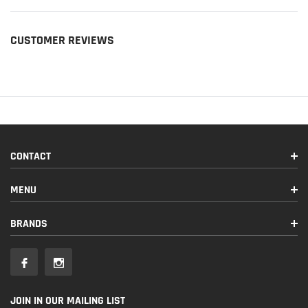
CUSTOMER REVIEWS
CONTACT
MENU
BRANDS
JOIN IN OUR MAILING LIST