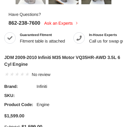
Have Questions?
862-238-7600
Ask an Experts
Guaranteed Fitment
In-House Experts
Fitment table is attached
Call us for swap guid
JDM 2009-2010 Infiniti M35 Motor VQ35HR-AWD 3.5L 6
Cyl Engine
No review
Brand:
Infiniti
SKU:
Product Code:
Engine
$1,599.00
$1,599.00
Subtotal: