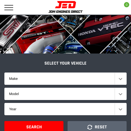
Skip
0
to
content
SELECT YOUR VEHICLE
Make
Model
Year
SEARCH
RESET