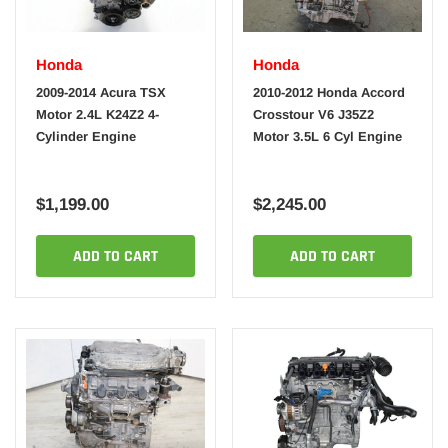
Honda
Honda
2009-2014 Acura TSX
2010-2012 Honda Accord
Motor 2.4L K24Z2 4-
Crosstour V6 J35Z2
Cylinder Engine
Motor 3.5L 6 Cyl Engine
$1,199.00
$2,245.00
ADD TO CART
ADD TO CART