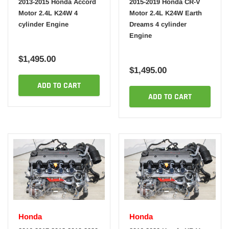
2013-2015 Honda Accord
2015-2019 Honda CR-V
Motor 2.4L K24W 4
Motor 2.4L K24W Earth
cylinder Engine
Dreams 4 cylinder
Engine
$1,495.00
$1,495.00
ADD TO CART
ADD TO CART
Honda
Honda