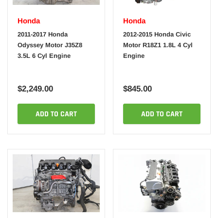
Honda
Honda
2011-2017 Honda
2012-2015 Honda Civic
Odyssey Motor J35Z8
Motor R18Z1 1.8L 4 Cyl
3.5L 6 Cyl Engine
Engine
$2,249.00
$845.00
ADD TO CART
ADD TO CART