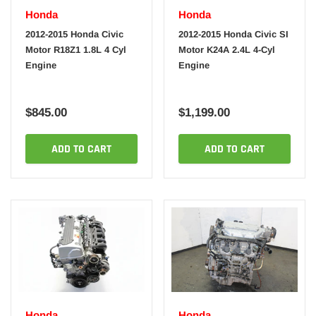
Honda
Honda
2012-2015 Honda Civic
2012-2015 Honda Civic SI
Motor R18Z1 1.8L 4 Cyl
Motor K24A 2.4L 4-Cyl
Engine
Engine
$845.00
$1,199.00
ADD TO CART
ADD TO CART
Honda
Honda