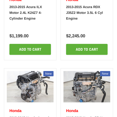
2013-2015 Acura ILX
2013-2015 Acura RDX
Motor 2.4L K24Z7 4-
J35Z2 Motor 3.5L 6 Cyl
Cylinder Engine
Engine
$1,199.00
$2,245.00
ADD TO CART
ADD TO CART
New
New
Honda
Honda