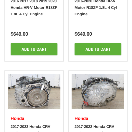
2016 2017 2018 2019 2020
2016-2020 Honda HR-V
Honda HR-V Motor R18ZF
Motor R18ZF 1.8L 4 Cyl
1.8L 4 Cyl Engine
Engine
$649.00
$649.00
ADD TO CART
ADD TO CART
Honda
Honda
2017-2022 Honda CRV
2017-2022 Honda CRV