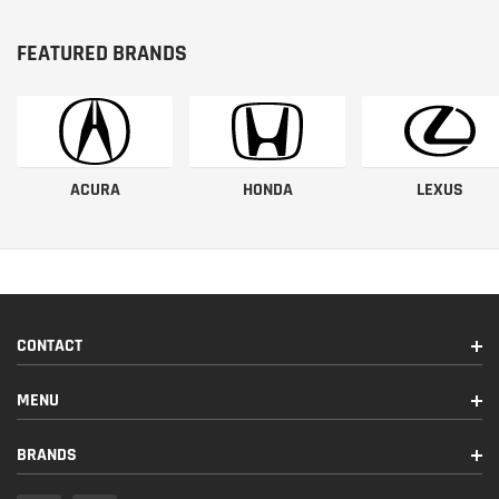
FEATURED BRANDS
ACURA
HONDA
LEXUS
CONTACT
MENU
BRANDS