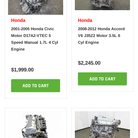
Honda
Honda
2001-2005 Honda Civic
2008-2012 Honda Accord
Motor D17A2-VTEC 5
V6 J35Z2 Motor 3.5L 6
Speed Manual 1.7L 4 Cyl
Cyl Engine
Engine
$2,245.00
$1,999.00
ADD TO CART
ADD TO CART