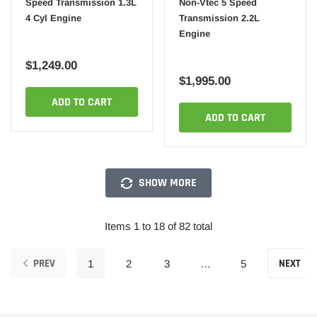
Speed Transmission 1.3L
Non-Vtec 5 Speed
4 Cyl Engine
Transmission 2.2L
Engine
$1,249.00
$1,995.00
ADD TO CART
ADD TO CART
SHOW MORE
Items 1 to 18 of 82 total
PREV
NEXT
1
2
3
…
5