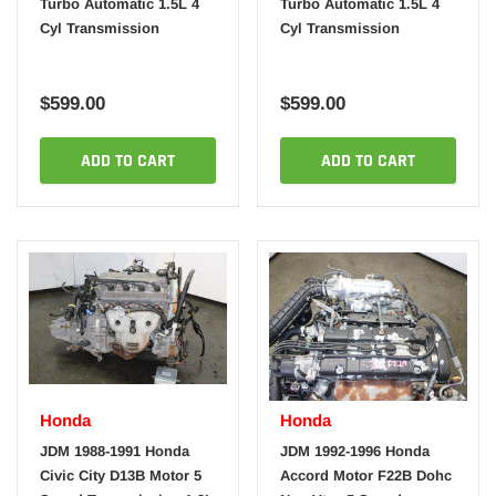
Turbo Automatic 1.5L 4
Turbo Automatic 1.5L 4
Cyl Transmission
Cyl Transmission
$599.00
$599.00
ADD TO CART
ADD TO CART
Honda
Honda
JDM 1988-1991 Honda
JDM 1992-1996 Honda
Civic City D13B Motor 5
Accord Motor F22B Dohc