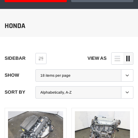
HONDA
SIDEBAR
VIEW AS
SHOW
SORT BY