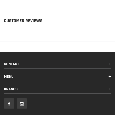
CUSTOMER REVIEWS
CONTACT
MENU
BRANDS