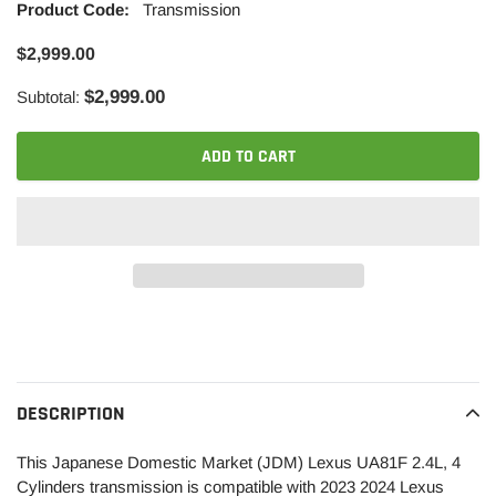
Product Code:
Transmission
$2,999.00
$2,999.00
Subtotal:
ADD TO CART
Adding
product
to
your
DESCRIPTION
cart
This Japanese Domestic Market (JDM)
Lexus
UA81F 2.4L, 4
Cylinders transmission is compatible with 2023 2024 Lexus