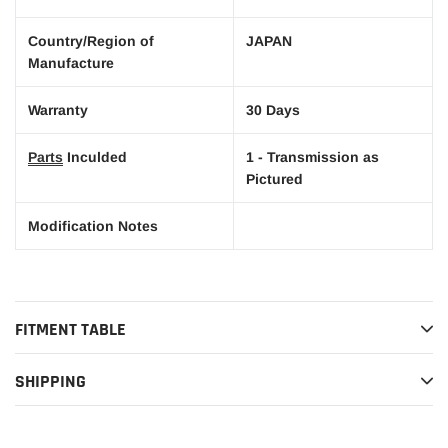
Country/Region of
JAPAN
Manufacture
Warranty
30 Days
Parts
Inculded
1 - Transmission as
Pictured
Modification Notes
FITMENT TABLE
SHIPPING