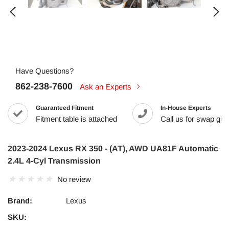
Have Questions?
862-238-7600
Ask an Experts
Guaranteed Fitment
In-House Experts
Fitment table is attached
Call us for swap guid
2023-2024 Lexus RX 350 - (AT), AWD UA81F Automatic
2.4L 4-Cyl Transmission
No review
Brand:
Lexus
SKU: