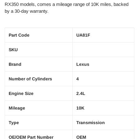
RX350 models, comes a mileage range of 10K miles, backed
by a 30-day warranty.
Part Code
UA81F
SKU
Brand
Lexus
Number of Cylinders
4
Engine Size
2.4L
Mileage
10K
Type
Transmission
OE/OEM Part Number
OEM