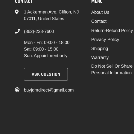
CONTACT
MENU
1 Ackerman Ave, Clifton, NJ
About Us
07011, United States
Contact
Return-Refund Policy
(862)-238-7600
Privacy Policy
Mon - Fri: 09:00 - 18:00
Shipping
Sat: 09:00 - 15:00
Sun: Appointment only
Warranty
Do Not Sell Or Share
Personal Information
ASK QUESTION
buyjdmdirect@gmail.com