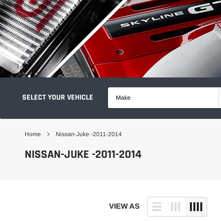
SELECT YOUR VEHICLE
Make
Home
Nissan-Juke -2011-2014
NISSAN-JUKE -2011-2014
VIEW AS