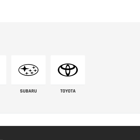
SUBARU
TOYOTA