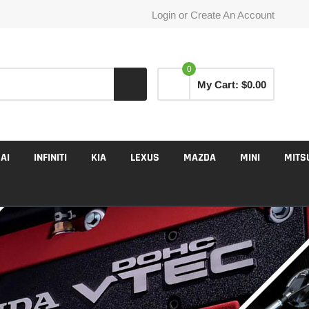
Login
or
Create An Account
0
My Cart:
$0.00
AI
INFINITI
KIA
LEXUS
MAZDA
MINI
MITS