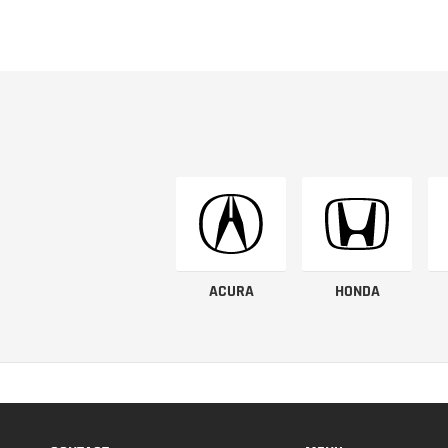
ACURA
HONDA