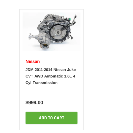
Nissan
JDM 2011-2014 Nissan Juke
CVT AWD Automatic 1.6L 4
Cyl Transmission
$999.00
ADD TO CART