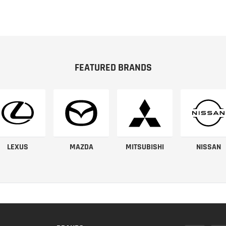
FEATURED BRANDS
LEXUS
MAZDA
MITSUBISHI
NISSAN