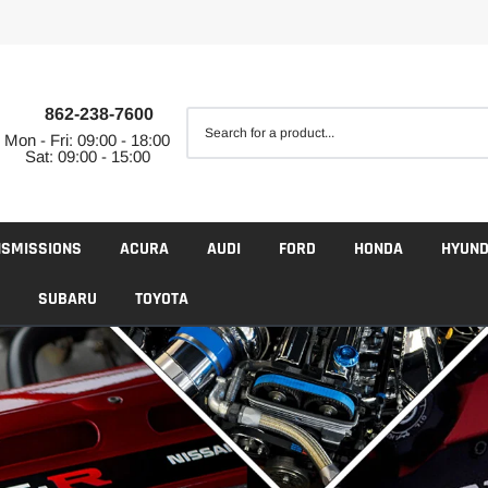
862-238-7600
Mon - Fri: 09:00 - 18:00
Sat: 09:00 - 15:00
NSMISSIONS
ACURA
AUDI
FORD
HONDA
HYUND
SUBARU
TOYOTA