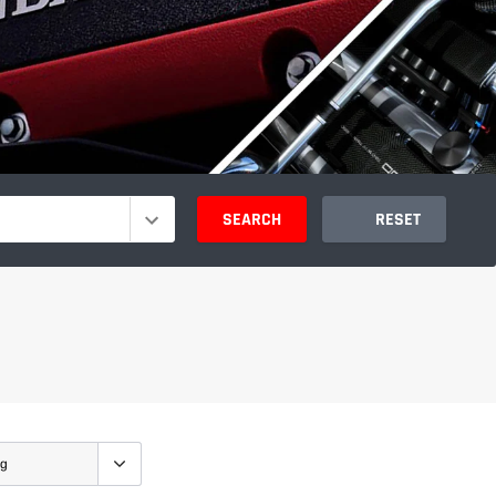
SEARCH
RESET