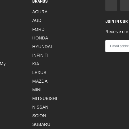
BRANDS
ACURA
AUDI
JOIN IN OUR
FORD
Receive our 
HONDA
HYUNDAI
INFINITI
 My
KIA
LEXUS
MAZDA
MINI
MITSUBISHI
NISSAN
SCION
SUBARU