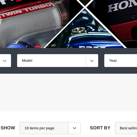
Model
Year
SHOW
SORT BY