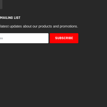
 MAILING LIST
latest updates about our products and promotions.