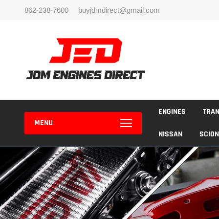
Skip
862-238-7600
buyjdmdirect@gmail.com
to
content
ENGINES
TRA
MENU
NISSAN
SCION