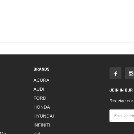
BRANDS
ACURA
AUDI
JOIN IN OUR
FORD
Receive our 
HONDA
HYUNDAI
INFINITI
 My
KIA