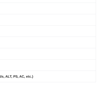
s, ALT, PS, AC, etc.)