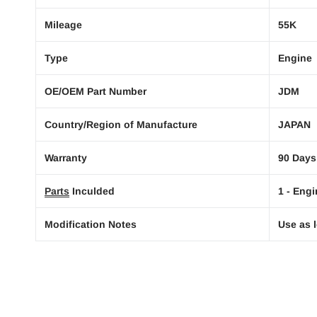
Mileage
55K
Type
Engine
OE/OEM Part Number
JDM
Country/Region of Manufacture
JAPAN
Warranty
90 Days
Parts
Inculded
1 - Engi
Modification Notes
Use as l