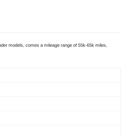
der models, comes a mileage range of 55k-65k miles,