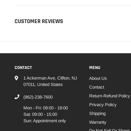
CUSTOMER REVIEWS
CONTACT
MENU
1 Ackerman Ave, Clifton, NJ
About Us
07011, United States
Contact
Return-Refund Policy
(862)-238-7600
Privacy Policy
Mon - Fri: 09:00 - 18:00
Shipping
Sat: 09:00 - 15:00
Sun: Appointment only
Warranty
Do Not Sell Or Share