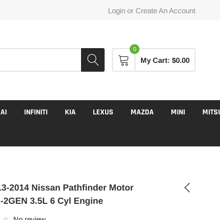
Login
or
Create An Account
0
My Cart:
$0.00
AI
INFINITI
KIA
LEXUS
MAZDA
MINI
MITS
3-2014 Nissan Pathfinder Motor
2GEN 3.5L 6 Cyl Engine
No review