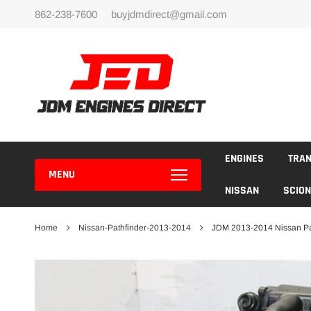
Skip
862-238-7600
buyjdmdirect@gmail.com
to
content
ENGINES
TRA
MENU
NISSAN
SCION
Home
Nissan-Pathfinder-2013-2014
JDM 2013-2014 Nissan Pa