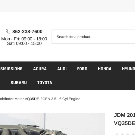
862-238-7600
Mon - Fri: 09:00 - 18:00
Sat: 09:00 - 15:00
NSMISSIONS
ACURA
AUDI
FORD
HONDA
HYUND
SUBARU
TOYOTA
thfinder Motor VQ35DE-2GEN 3.5L 6 Cyl Engine
JDM 201
VQ35DE-