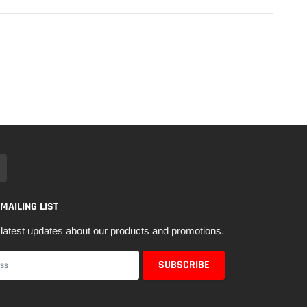
 MAILING LIST
latest updates about our products and promotions.