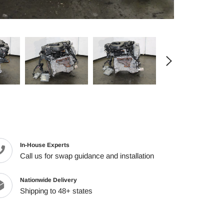
cart
In-House Experts
Call us for swap guidance and installation
Nationwide Delivery
Shipping to 48+ states