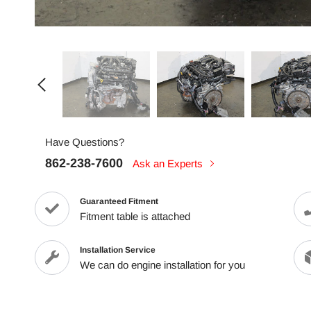
Have Questions?
862-238-7600
Ask an Experts
Guaranteed Fitment
Fitment table is attached
Installation Service
We can do engine installation for you