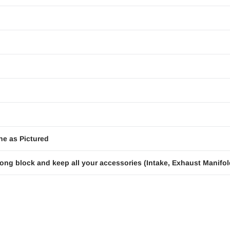
ne as Pictured
ong block and keep all your accessories (Intake, Exhaust Manifold