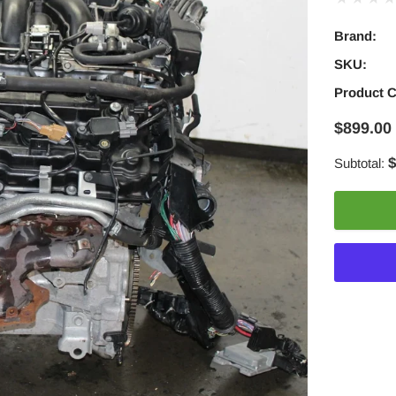
Brand:
SKU:
Product 
$899.00
$
Subtotal:
Adding
product
to
your