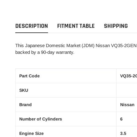
DESCRIPTION
FITMENT TABLE
SHIPPING
This Japanese Domestic Market (JDM) Nissan VQ35-2GEN 3.5L
backed by a 90-day warranty.
Part Code
VQ35-2
SKU
Brand
Nissan
Number of Cylinders
6
Engine Size
3.5