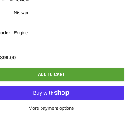
Nissan
Code:
Engine
899.00
ADD TO CART
More payment options