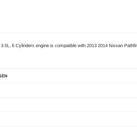
, 6 Cylinders engine is compatible with 2013 2014 Nissan Pathfin
GEN