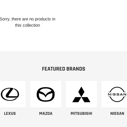
Sorry, there are no products in
this collection
FEATURED BRANDS
LEXUS
MAZDA
MITSUBISHI
NISSAN