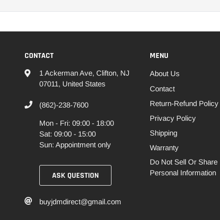
CONTACT
MENU
1 Ackerman Ave, Clifton, NJ
About Us
07011, United States
Contact
Return-Refund Policy
(862)-238-7600
Privacy Policy
Mon - Fri: 09:00 - 18:00
Shipping
Sat: 09:00 - 15:00
Sun: Appointment only
Warranty
Do Not Sell Or Share
Personal Information
ASK QUESTION
buyjdmdirect@gmail.com