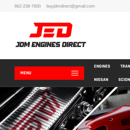
Skip
862-238-7600
buyjdmdirect@gmail.com
to
content
ENGINES
TRA
MENU
NISSAN
SCION