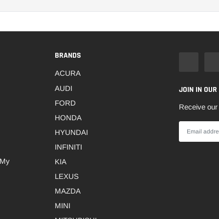
BRANDS
ACURA
AUDI
JOIN IN OUR
FORD
Receive our 
HONDA
HYUNDAI
INFINITI
 My
KIA
LEXUS
MAZDA
MINI