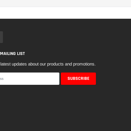
 MAILING LIST
latest updates about our products and promotions.