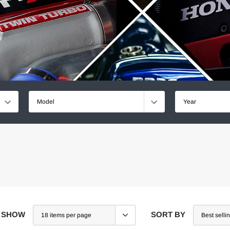
Model
Year
SHOW
SORT BY