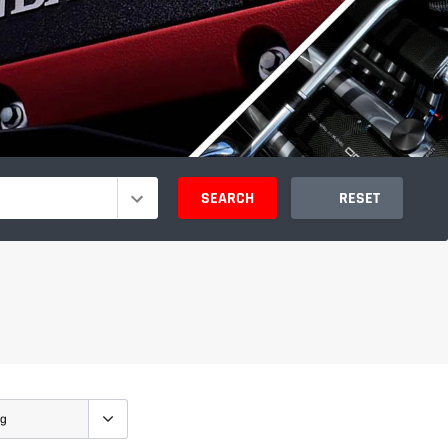
SEARCH
RESET