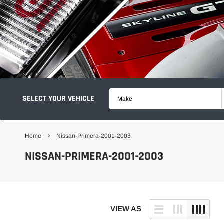
SELECT YOUR VEHICLE
Make
Home
Nissan-Primera-2001-2003
NISSAN-PRIMERA-2001-2003
VIEW AS