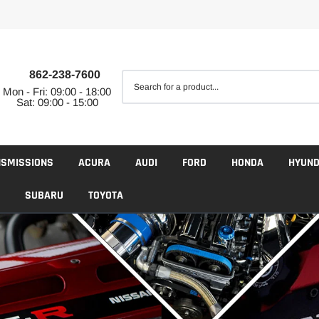
862-238-7600
Mon - Fri: 09:00 - 18:00
Sat: 09:00 - 15:00
NSMISSIONS
ACURA
AUDI
FORD
HONDA
HYUND
SUBARU
TOYOTA