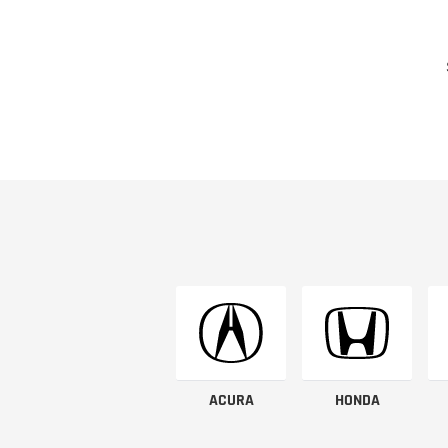
ACURA
HONDA