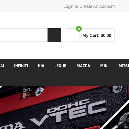
Login
or
Create An Account
0
My Cart:
$0.00
AI
INFINITI
KIA
LEXUS
MAZDA
MINI
MITS