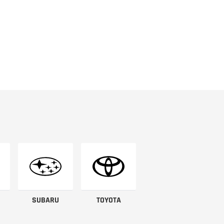
SUBARU
TOYOTA