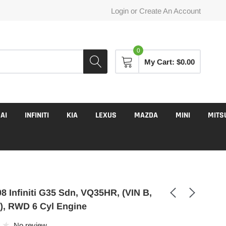
Login
or
Create An Account
0
My Cart:
$0.00
AI
INFINITI
KIA
LEXUS
MAZDA
MINI
MITS
8 Infiniti G35 Sdn, VQ35HR, (VIN B,
t), RWD 6 Cyl Engine
No review