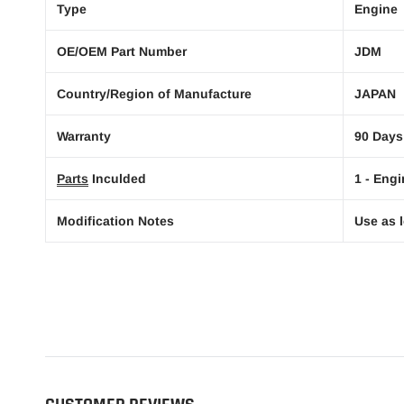
Type
Engine
OE/OEM Part Number
JDM
Country/Region of Manufacture
JAPAN
Warranty
90 Days
Parts
Inculded
1 - Engi
Modification Notes
Use as l