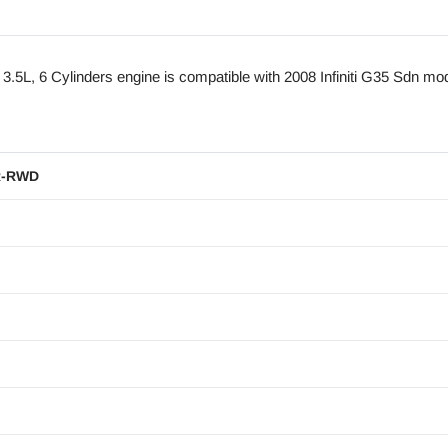
L, 6 Cylinders engine is compatible with 2008 Infiniti G35 Sdn mo
R-RWD