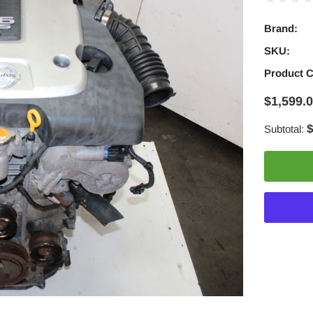
Brand:
SKU:
Product 
$1,599.
$
Subtotal:
Adding
product
to
your