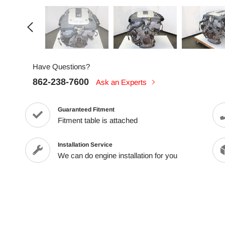
Have Questions?
862-238-7600
Ask an Experts
Guaranteed Fitment
Fitment table is attached
Installation Service
We can do engine installation for you