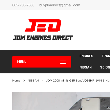
Skip
862-238-7600
buyjdmdirect@gmail.com
to
content
ENGINES
TRA
MENU
NISSAN
SCION
Home
NISSAN
JDM 2008 Infiniti G35 Sdn, VQ35HR, (VIN B, 4th