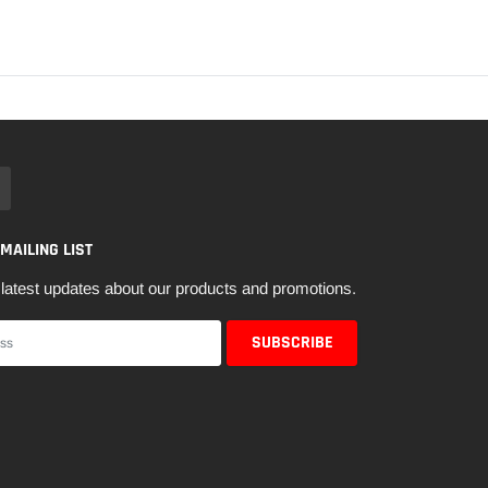
 MAILING LIST
latest updates about our products and promotions.