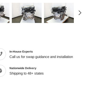
cart
In-House Experts
Call us for swap guidance and installation
Nationwide Delivery
Shipping to 48+ states