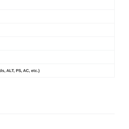
s, ALT, PS, AC, etc.)