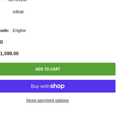
Infiniti
Code:
Engine
00
1,599.00
ADD TO CART
More payment options