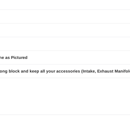
ne as Pictured
ong block and keep all your accessories (Intake, Exhaust Manifold