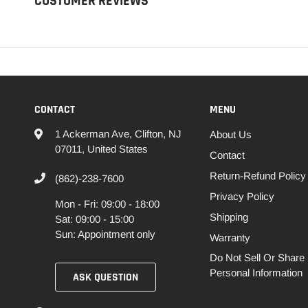
CUSTOMER REVIEWS
CONTACT
MENU
1 Ackerman Ave, Clifton, NJ
About Us
07011, United States
Contact
Return-Refund Policy
(862)-238-7600
Privacy Policy
Mon - Fri: 09:00 - 18:00
Shipping
Sat: 09:00 - 15:00
Sun: Appointment only
Warranty
Do Not Sell Or Share
Personal Information
ASK QUESTION