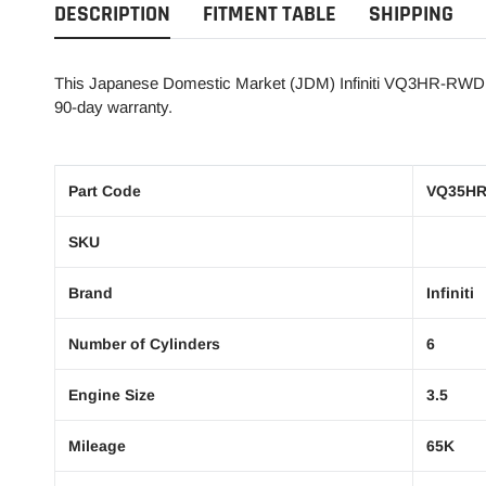
DESCRIPTION
FITMENT TABLE
SHIPPING
This Japanese Domestic Market (JDM) Infiniti VQ3HR-RWD 3.5
90-day warranty.
Part Code
VQ35H
SKU
Brand
Infiniti
Number of Cylinders
6
Engine Size
3.5
Mileage
65K