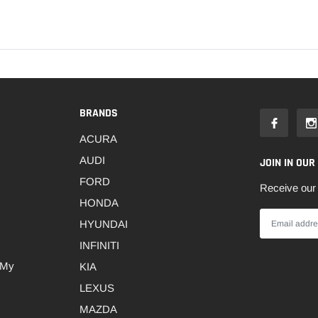
BRANDS
ACURA
AUDI
JOIN IN OUR
FORD
Receive our 
HONDA
HYUNDAI
INFINITI
 My
KIA
LEXUS
MAZDA