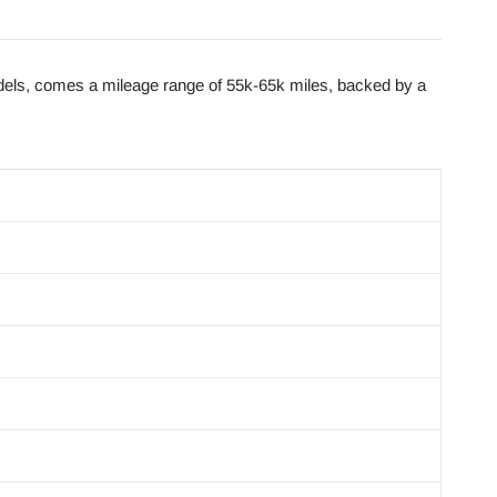
dels, comes a mileage range of 55k-65k miles, backed by a