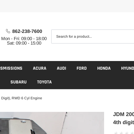
862-238-7600
Mon - Fri: 09:00 - 18:00
Sat: 09:00 - 15:00
NSMISSIONS
ACURA
AUDI
FORD
HONDA
HYUND
SUBARU
TOYOTA
 Digit), RWD 6 Cyl Engine
JDM 200
4th digi