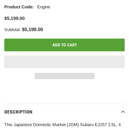
Product Code:
Engine
$5,199.00
$5,199.00
Subtotal:
ADD TO CART
Adding
product
to
your
DESCRIPTION
cart
This Japanese Domestic Market (JDM) Subaru EJ257 2.5L, 4