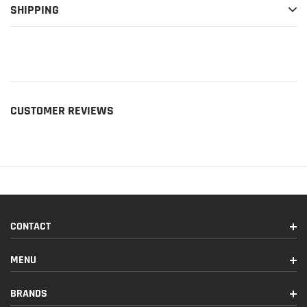
SHIPPING
CUSTOMER REVIEWS
CONTACT
MENU
BRANDS