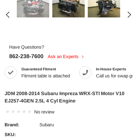
Have Questions?
862-238-7600
Ask an Experts
Guaranteed Fitment
In-House Experts
Fitment table is attached
Call us for swap guid
JDM 2008-2014 Subaru Impreza WRX-STI Motor V10
EJ257-4GEN 2.5L 4 Cyl Engine
No review
Brand:
Subaru
SKU: