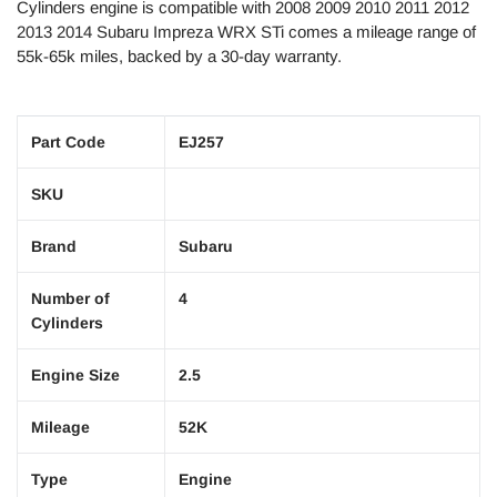
Cylinders engine is compatible with 2008 2009 2010 2011 2012
2013 2014 Subaru Impreza WRX STi comes a mileage range of
55k-65k miles, backed by a
30
-day warranty.
Part Code
EJ257
SKU
Brand
Subaru
Number of
4
Cylinders
Engine Size
2.5
Mileage
52K
Type
Engine