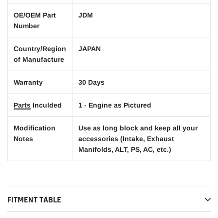
OE/OEM Part
JDM
Number
Country/Region
JAPAN
of Manufacture
Warranty
30 Days
Parts
Inculded
1 - Engine as Pictured
Modification
Use as long block and keep all your
Notes
accessories (Intake, Exhaust
Manifolds, ALT, PS, AC, etc.)
FITMENT TABLE