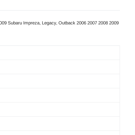
009 Subaru Impreza, Legacy, Outback 2006 2007 2008 2009