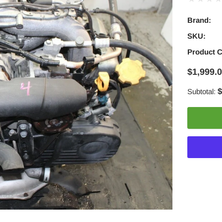
Brand:
SKU:
Product 
$1,999.
$
Subtotal:
Adding
product
to
your