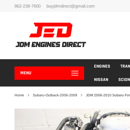
Skip
862-238-7600
buyjdmdirect@gmail.com
to
content
ENGINES
TRA
MENU
NISSAN
SCION
Home
Subaru-Outback-2006-2009
JDM 2006-2010 Subaru For