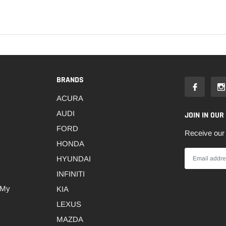
BRANDS
ACURA
AUDI
JOIN IN OUR
FORD
Receive our 
HONDA
HYUNDAI
INFINITI
 My
KIA
LEXUS
MAZDA