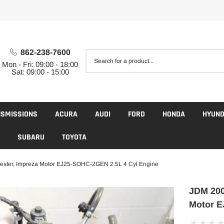
862-238-7600
Mon - Fri: 09:00 - 18:00
Sat: 09:00 - 15:00
NSMISSIONS
ACURA
AUDI
FORD
HONDA
HYUND
SUBARU
TOYOTA
ester, Impreza Motor EJ25-SOHC-2GEN 2.5L 4 Cyl Engine
JDM 200
Motor E