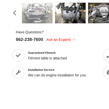
Have Questions?
862-238-7600
Ask an Experts
Guaranteed Fitment
Fitment table is attached
Installation Service
We can do engine installation for you