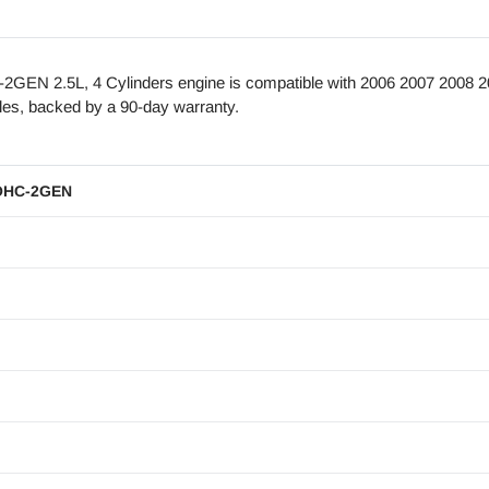
EN 2.5L, 4 Cylinders engine is compatible with 2006 2007 2008 2
es, backed by a 90-day warranty.
OHC-2GEN