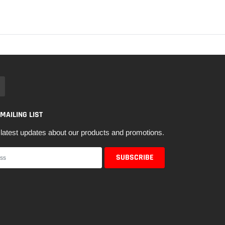
 MAILING LIST
latest updates about our products and promotions.