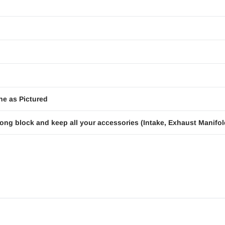
ne as Pictured
ong block and keep all your accessories (Intake, Exhaust Manifold