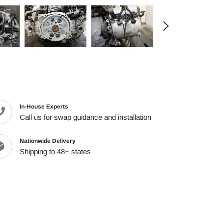
cart
In-House Experts
Call us for swap guidance and installation
Nationwide Delivery
Shipping to 48+ states