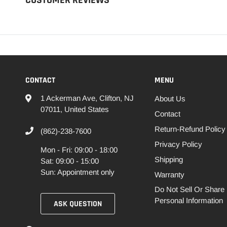
CONTACT
MENU
1 Ackerman Ave, Clifton, NJ
About Us
07011, United States
Contact
Return-Refund Policy
(862)-238-7600
Privacy Policy
Mon - Fri: 09:00 - 18:00
Shipping
Sat: 09:00 - 15:00
Sun: Appointment only
Warranty
Do Not Sell Or Share
Personal Information
ASK QUESTION