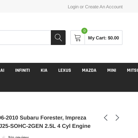
Login
or
Create An Account
0
My Cart:
$0.00
AI
INFINITI
KIA
LEXUS
MAZDA
MINI
MITS
6-2010 Subaru Forester, Impreza
J25-SOHC-2GEN 2.5L 4 Cyl Engine
No review