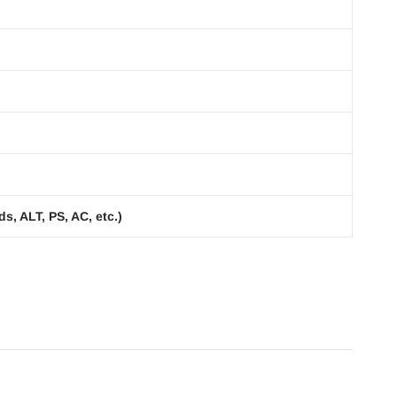
s, ALT, PS, AC, etc.)