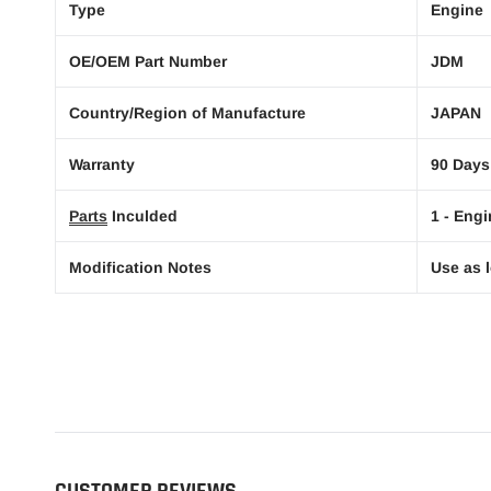
Type
Engine
OE/OEM Part Number
JDM
Country/Region of Manufacture
JAPAN
Warranty
90 Days
Parts
Inculded
1 - Engi
Modification Notes
Use as l
CUSTOMER REVIEWS