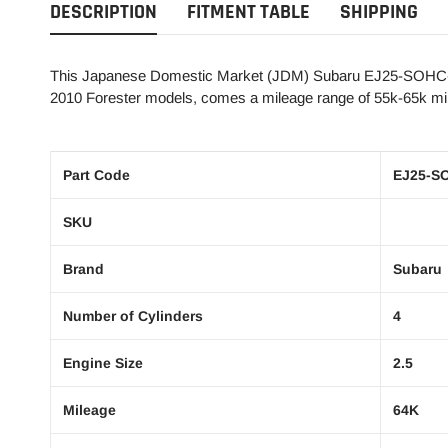
DESCRIPTION
FITMENT TABLE
SHIPPING
This Japanese Domestic Market (JDM) Subaru EJ25-SOHC-2G
2010 Forester models, comes a mileage range of 55k-65k mil
Part Code
EJ25-S
SKU
Brand
Subaru
Number of Cylinders
4
Engine Size
2.5
Mileage
64K