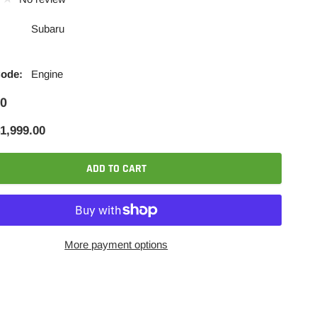
Subaru
Code:
Engine
00
1,999.00
ADD TO CART
More payment options