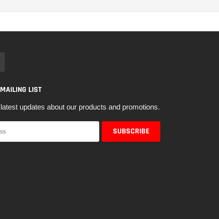
 MAILING LIST
latest updates about our products and promotions.