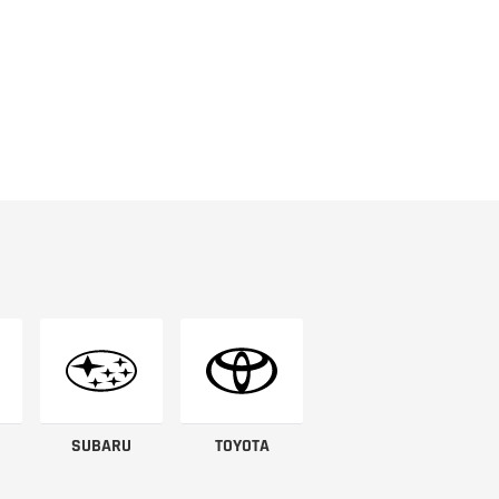
SUBARU
TOYOTA