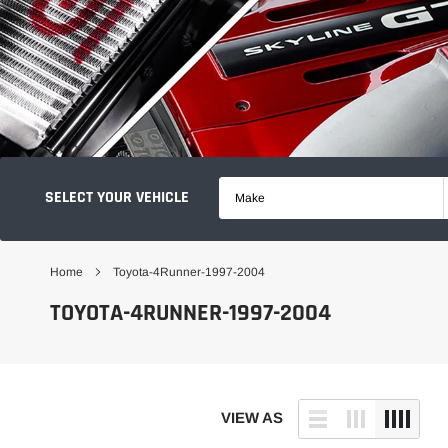
SELECT YOUR VEHICLE
Make
Home
Toyota-4Runner-1997-2004
TOYOTA-4RUNNER-1997-2004
VIEW AS