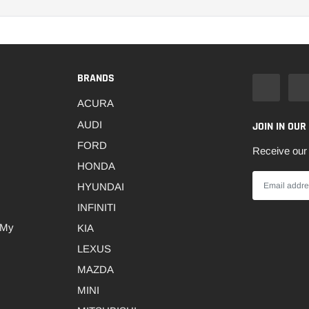
BRANDS
ACURA
AUDI
JOIN IN OUR
FORD
Receive our 
HONDA
HYUNDAI
INFINITI
 My
KIA
LEXUS
MAZDA
MINI