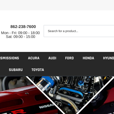
862-238-7600
Mon - Fri: 09:00 - 18:00
Sat: 09:00 - 15:00
NSMISSIONS
ACURA
AUDI
FORD
HONDA
HYUND
SUBARU
TOYOTA