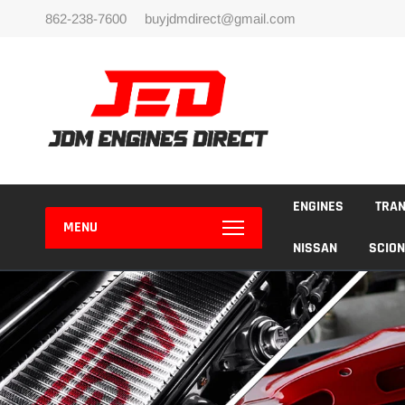
Skip
862-238-7600
buyjdmdirect@gmail.com
to
content
ENGINES
TRA
MENU
NISSAN
SCION