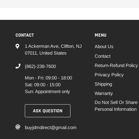
CONTACT
MENU
1 Ackerman Ave, Clifton, NJ
About Us
07011, United States
Contact
Return-Refund Policy
(862)-238-7600
Privacy Policy
Mon - Fri: 09:00 - 18:00
Shipping
Sat: 09:00 - 15:00
Sun: Appointment only
Warranty
Do Not Sell Or Share
Personal Information
ASK QUESTION
buyjdmdirect@gmail.com