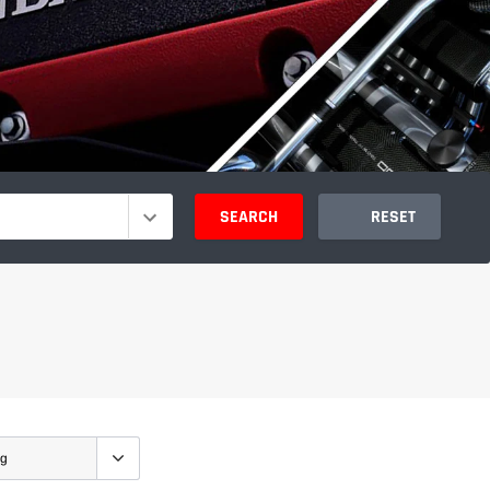
SEARCH
RESET