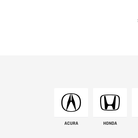
ACURA
HONDA