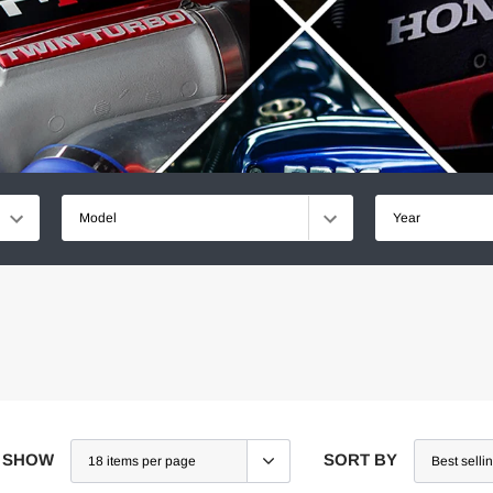
Model
Year
SHOW
SORT BY