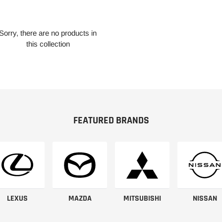
Sorry, there are no products in
this collection
FEATURED BRANDS
LEXUS
MAZDA
MITSUBISHI
NISSAN