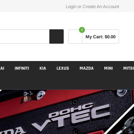
Login
or
Create An Account
0
My Cart:
$0.00
AI
INFINITI
KIA
LEXUS
MAZDA
MINI
MITS