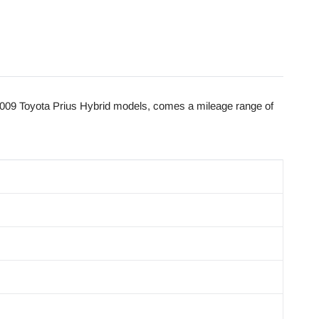
009 Toyota Prius Hybrid models, comes a mileage range of