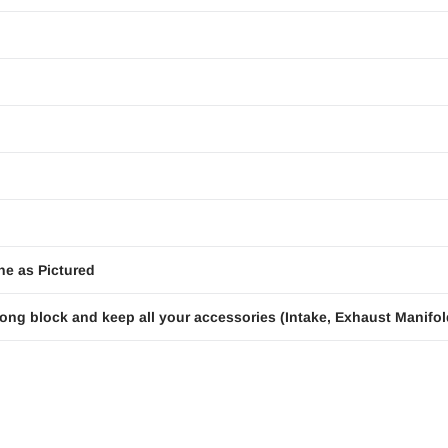
ne as Pictured
ong block and keep all your accessories (Intake, Exhaust Manifold