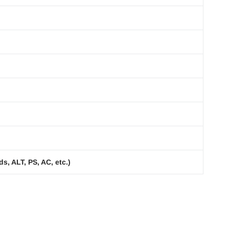
s, ALT, PS, AC, etc.)