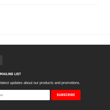
 MAILING LIST
latest updates about our products and promotions.