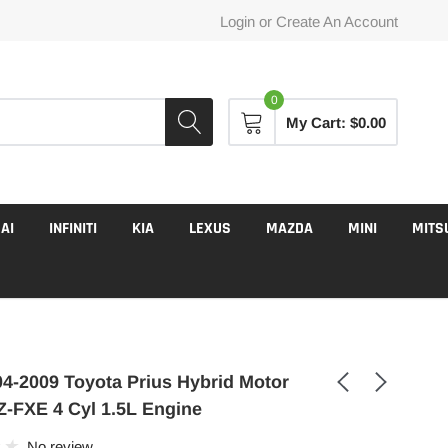
Login
or
Create An Account
0
My Cart:
$0.00
AI
INFINITI
KIA
LEXUS
MAZDA
MINI
MITS
4-2009 Toyota Prius Hybrid Motor
-FXE 4 Cyl 1.5L Engine
No review