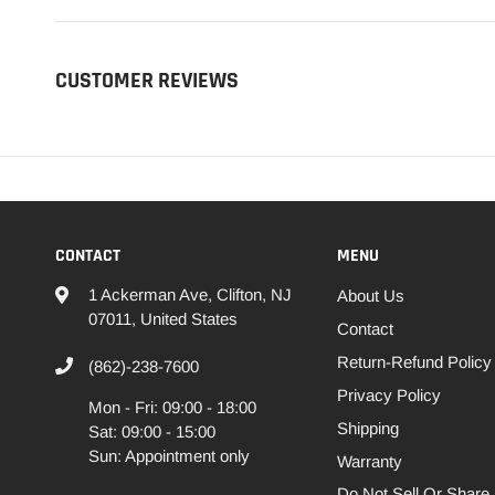
CUSTOMER REVIEWS
CONTACT
MENU
1 Ackerman Ave, Clifton, NJ
About Us
07011, United States
Contact
Return-Refund Policy
(862)-238-7600
Privacy Policy
Mon - Fri: 09:00 - 18:00
Shipping
Sat: 09:00 - 15:00
Sun: Appointment only
Warranty
Do Not Sell Or Share