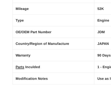
Mileage
52K
Type
Engine
OE/OEM Part Number
JDM
Country/Region of Manufacture
JAPAN
Warranty
90 Days
Parts
Inculded
1 - Engi
Modification Notes
Use as l