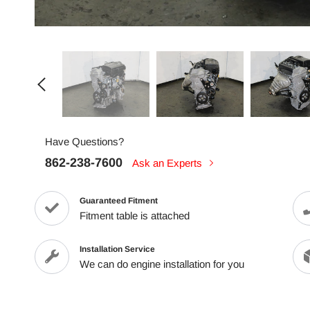
Have Questions?
862-238-7600
Ask an Experts
Guaranteed Fitment
Fitment table is attached
Installation Service
We can do engine installation for you