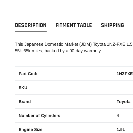
DESCRIPTION
FITMENT TABLE
SHIPPING
This Japanese Domestic Market (JDM) Toyota 1NZ-FXE 1.5L, 
55k-65k miles, backed by a 90-day warranty.
Part Code
1NZFXE
SKU
Brand
Toyota
Number of Cylinders
4
Engine Size
1.5L