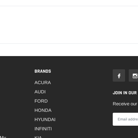
BRANDS
ACURA
AUDI
JOIN IN OUR
FORD
Receive our 
HONDA
HYUNDAI
INFINITI
 My
KIA