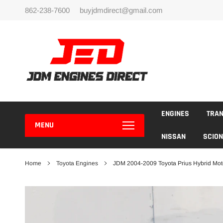
Skip
862-238-7600
buyjdmdirect@gmail.com
to
content
ENGINES
TRA
MENU
NISSAN
SCION
Home
Toyota Engines
JDM 2004-2009 Toyota Prius Hybrid Mot