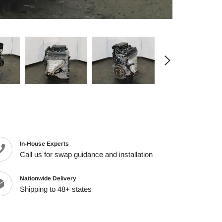
cart
In-House Experts
Call us for swap guidance and installation
Nationwide Delivery
Shipping to 48+ states