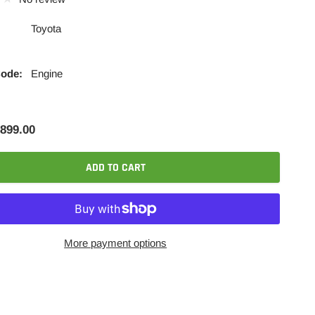
Toyota
Code:
Engine
899.00
ADD TO CART
More payment options