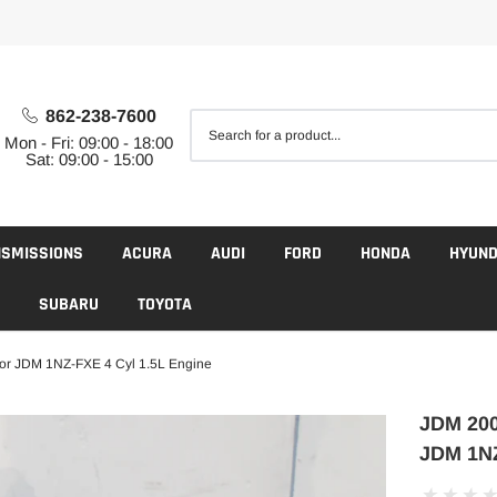
862-238-7600
Mon - Fri: 09:00 - 18:00
Sat: 09:00 - 15:00
NSMISSIONS
ACURA
AUDI
FORD
HONDA
HYUND
SUBARU
TOYOTA
or JDM 1NZ-FXE 4 Cyl 1.5L Engine
JDM 200
JDM 1NZ