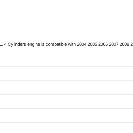
4 Cylinders engine is compatible with 2004 2005 2006 2007 2008 2