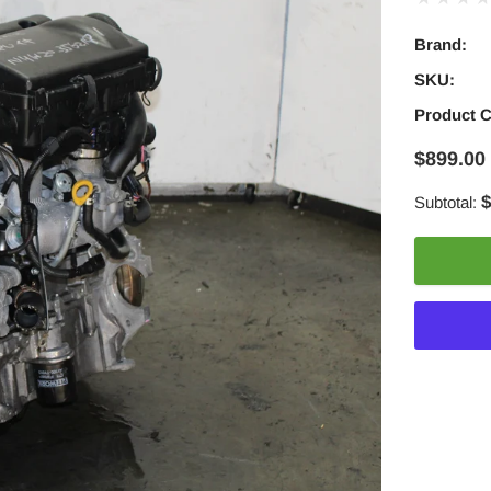
Brand:
SKU:
Product 
$899.00
$
Subtotal:
Adding
product
to
your