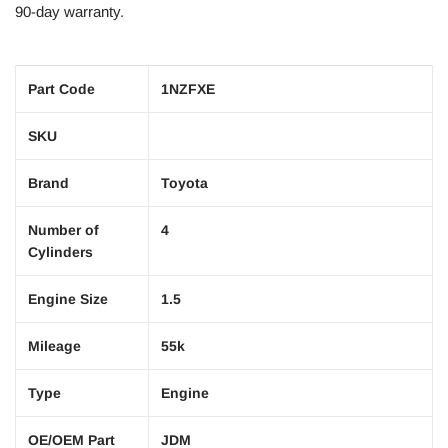
90-day warranty.
Part Code
1NZFXE
SKU
Brand
Toyota
Number of
4
Cylinders
Engine Size
1.5
Mileage
55k
Type
Engine
OE/OEM Part
JDM