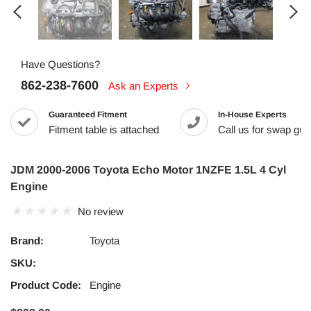
Have Questions?
862-238-7600
Ask an Experts
Guaranteed Fitment
In-House Experts
Fitment table is attached
Call us for swap guid
JDM 2000-2006 Toyota Echo Motor 1NZFE 1.5L 4 Cyl
Engine
No review
Brand:
Toyota
SKU:
Product Code:
Engine