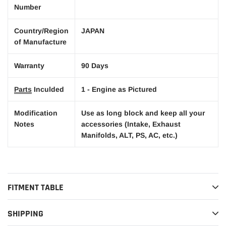
Number
Country/Region
JAPAN
of Manufacture
Warranty
90 Days
Parts
Inculded
1 - Engine as Pictured
Modification
Use as long block and keep all your
Notes
accessories (Intake, Exhaust
Manifolds, ALT, PS, AC, etc.)
FITMENT TABLE
SHIPPING