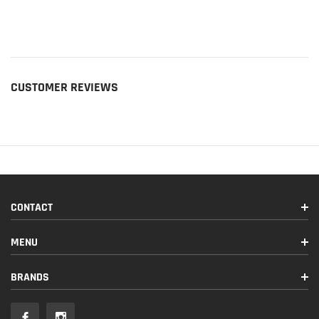
CUSTOMER REVIEWS
CONTACT
MENU
BRANDS