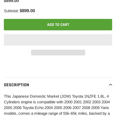
$899.00
$899.00
Subtotal:
ADD TO CART
Adding
product
to
your
DESCRIPTION
cart
This Japanese Domestic Market (JDM) Toyota 1NZFE 1.8L, 4
Cylinders engine is compatible with 2000 2001 2002 2003 2004
2005 2006 Toyota Echo 2004 2005 2006 2007 2008 2009 Yaris
models, comes a mileage range of 55k-65k miles, backed by a