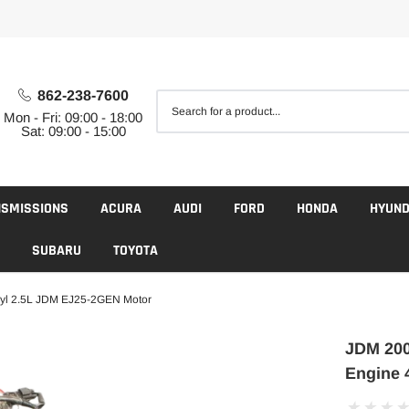
862-238-7600
Mon - Fri: 09:00 - 18:00
Sat: 09:00 - 15:00
NSMISSIONS
ACURA
AUDI
FORD
HONDA
HYUND
SUBARU
TOYOTA
yl 2.5L JDM EJ25-2GEN Motor
JDM 200
Engine 