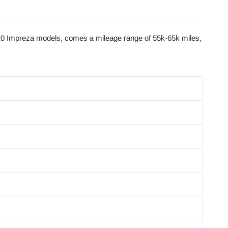
0 Impreza models, comes a mileage range of 55k-65k miles,