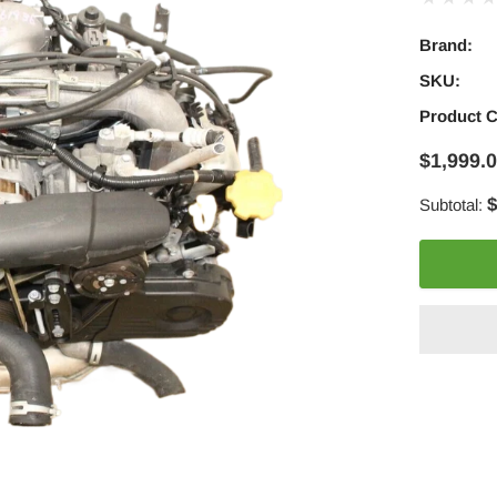
Brand:
SKU:
Product 
$1,999.
$
Subtotal:
Adding
product
to
your