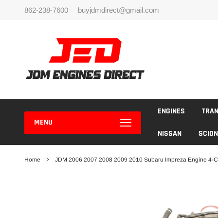
Skip
862-238-7600
buyjdmdirect@gmail.com
to
content
ENGINES
TRA
MENU
NISSAN
SCION
Home
JDM 2006 2007 2008 2009 2010 Subaru Impreza Engine 4-C