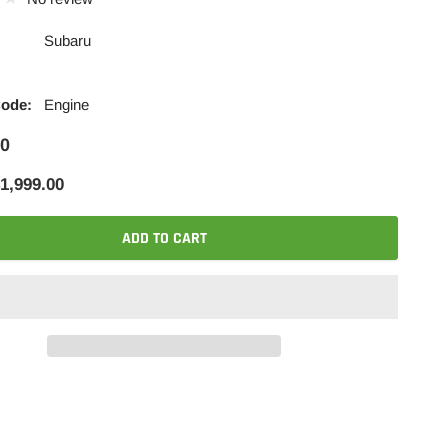
Subaru
Code:
Engine
00
1,999.00
ADD TO CART