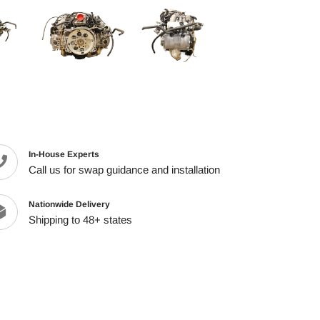
cart
In-House Experts
Call us for swap guidance and installation
Nationwide Delivery
Shipping to 48+ states