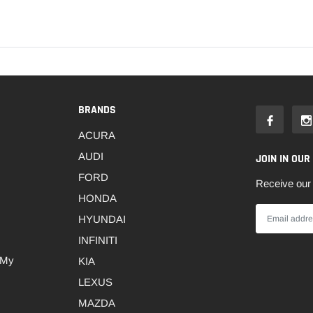
BRANDS
ACURA
AUDI
JOIN IN OUR
FORD
Receive our 
HONDA
HYUNDAI
INFINITI
 My
KIA
LEXUS
MAZDA