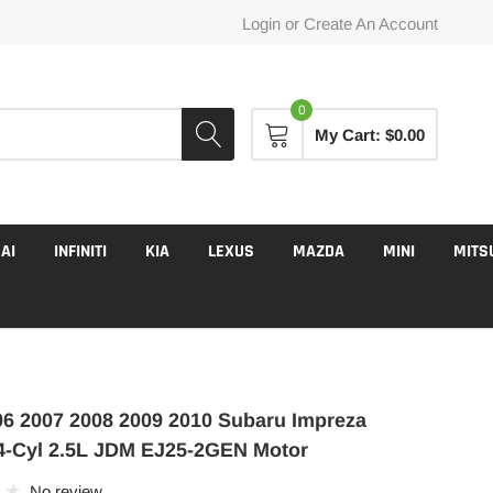
Login
or
Create An Account
0
My Cart:
$0.00
AI
INFINITI
KIA
LEXUS
MAZDA
MINI
MITS
6 2007 2008 2009 2010 Subaru Impreza
4-Cyl 2.5L JDM EJ25-2GEN Motor
No review