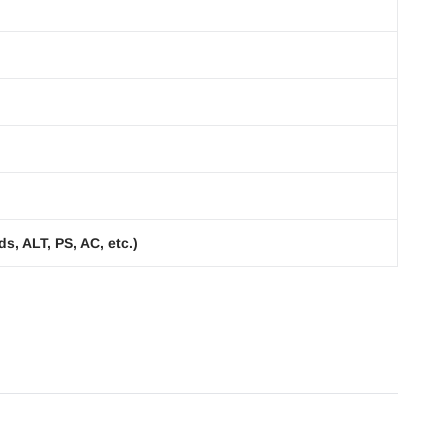
s, ALT, PS, AC, etc.)