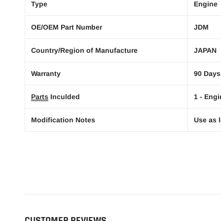
Type
Engine
OE/OEM Part Number
JDM
Country/Region of Manufacture
JAPAN
Warranty
90 Days
Parts
Inculded
1 - Engi
Modification Notes
Use as l
CUSTOMER REVIEWS