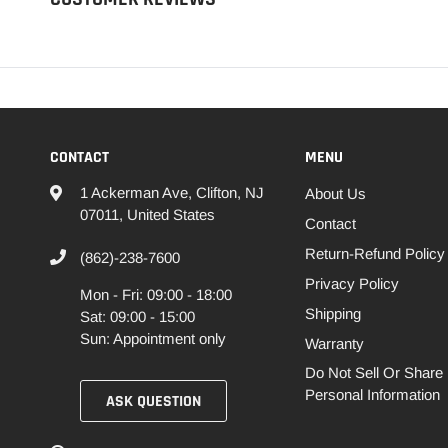
CONTACT
MENU
1 Ackerman Ave, Clifton, NJ
About Us
07011, United States
Contact
Return-Refund Policy
(862)-238-7600
Privacy Policy
Mon - Fri: 09:00 - 18:00
Shipping
Sat: 09:00 - 15:00
Sun: Appointment only
Warranty
Do Not Sell Or Share
Personal Information
ASK QUESTION