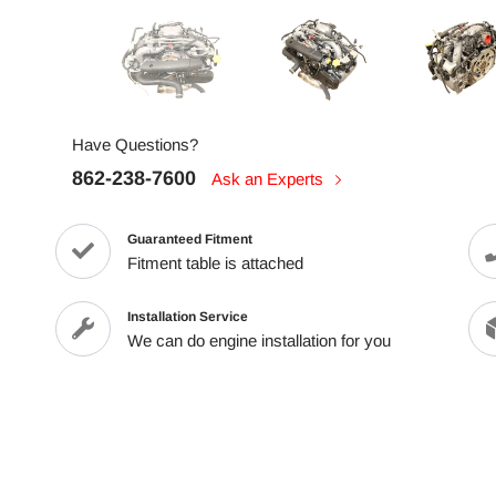
Have Questions?
862-238-7600
Ask an Experts
Guaranteed Fitment
Fitment table is attached
Installation Service
We can do engine installation for you