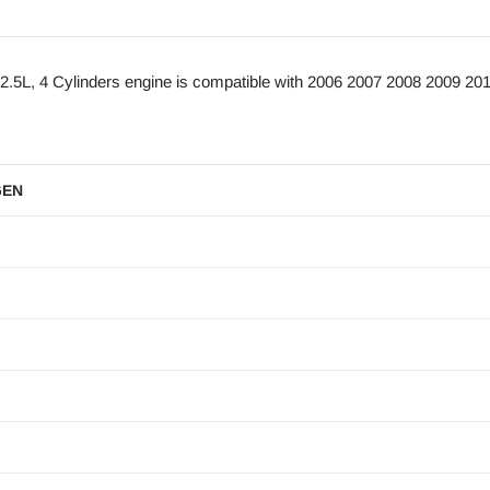
L, 4 Cylinders engine is compatible with 2006 2007 2008 2009 201
GEN