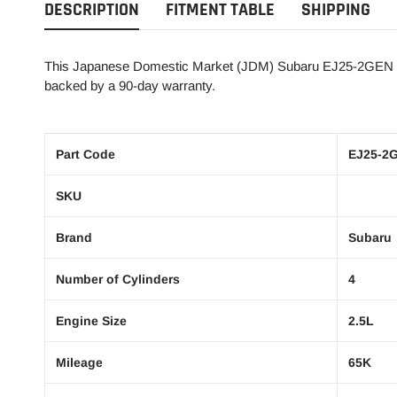
DESCRIPTION
FITMENT TABLE
SHIPPING
This Japanese Domestic Market (JDM) Subaru EJ25-2GEN 2.5
backed by a 90-day warranty.
Part Code
EJ25-2
SKU
Brand
Subaru
Number of Cylinders
4
Engine Size
2.5L
Mileage
65K