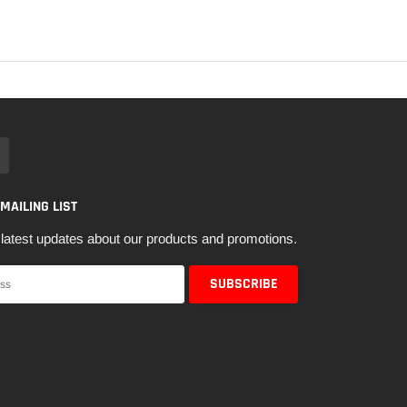
 MAILING LIST
latest updates about our products and promotions.