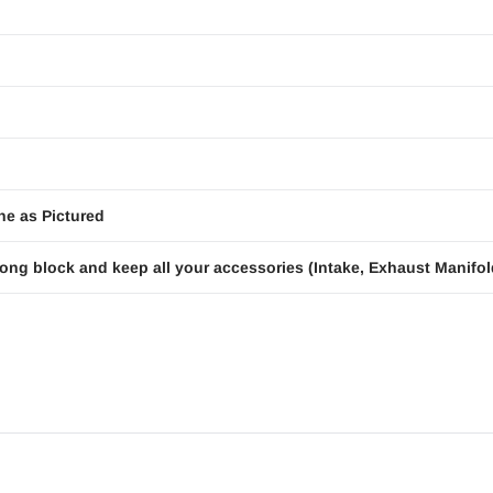
ne as Pictured
ong block and keep all your accessories (Intake, Exhaust Manifold