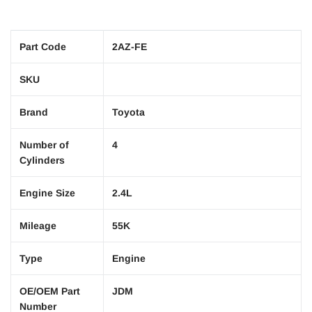
Part Code
2AZ-FE
SKU
Brand
Toyota
Number of
4
Cylinders
Engine Size
2.4L
Mileage
55K
Type
Engine
OE/OEM Part
JDM
Number