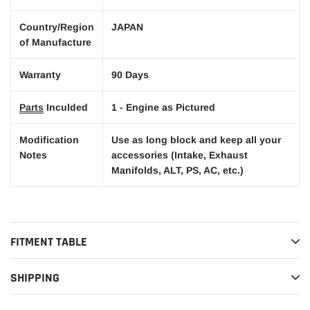
Country/Region
JAPAN
of Manufacture
Warranty
90 Days
Parts
Inculded
1 - Engine as Pictured
Modification
Use as long block and keep all your
Notes
accessories (Intake, Exhaust
Manifolds, ALT, PS, AC, etc.)
FITMENT TABLE
SHIPPING