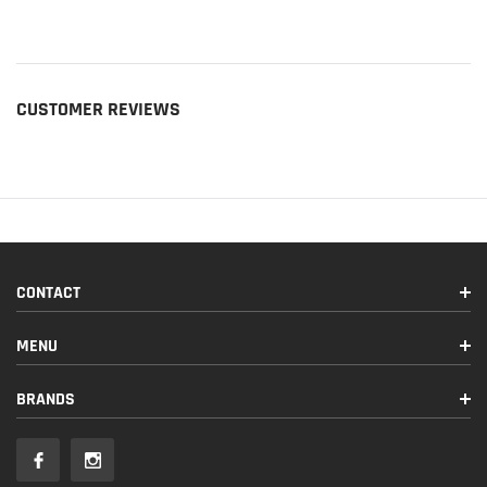
CUSTOMER REVIEWS
CONTACT
MENU
BRANDS