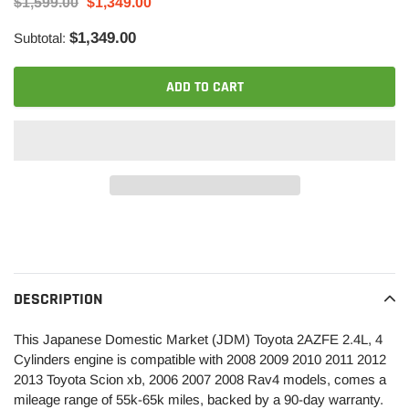
$1,599.00
$1,349.00
$1,349.00
Subtotal:
ADD TO CART
Adding
product
to
your
DESCRIPTION
cart
This Japanese Domestic Market (JDM) Toyota 2AZFE 2.4L, 4
Cylinders engine is compatible with 2008 2009 2010 2011 2012
2013 Toyota Scion xb, 2006 2007 2008 Rav4 models, comes a
mileage range of 55k-65k miles, backed by a 90-day warranty.