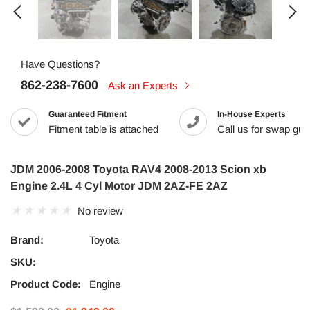
Have Questions?
862-238-7600
Ask an Experts
Guaranteed Fitment
In-House Experts
Fitment table is attached
Call us for swap guid
JDM 2006-2008 Toyota RAV4 2008-2013 Scion xb
Engine 2.4L 4 Cyl Motor JDM 2AZ-FE 2AZ
No review
Brand:
Toyota
SKU:
Product Code:
Engine