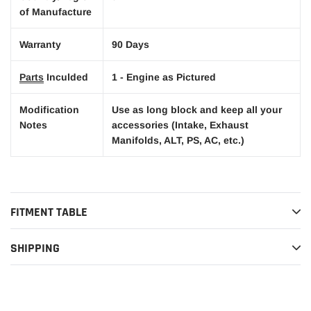
of Manufacture
Warranty
90 Days
Parts
Inculded
1 - Engine as Pictured
Modification
Use as long block and keep all your
Notes
accessories (Intake, Exhaust
Manifolds, ALT, PS, AC, etc.)
FITMENT TABLE
SHIPPING