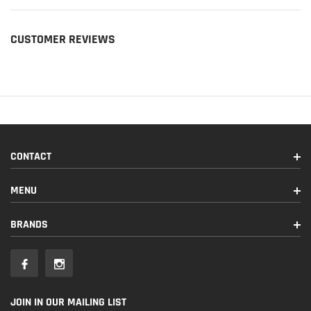
CUSTOMER REVIEWS
CONTACT
MENU
BRANDS
JOIN IN OUR MAILING LIST