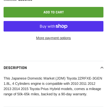
ADD TO CART
More payment options
Adding
product
to
your
DESCRIPTION
cart
This Japanese Domestic Market (JDM) Toyota 2ZRFXE-3GEN
1.8L, 4 Cylinders engine is compatible with 2010 2011 2012
2013 2014 2015 Toyota Prius Hybrid models, comes a mileage
range of 50k-65k miles, backed by a 90-day warranty.