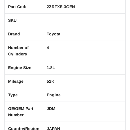
Part Code
2ZRFXE-3GEN
SKU
Brand
Toyota
Number of
4
Cylinders
Engine Size
1.8L
Mileage
52K
Type
Engine
OE/OEM Part
JDM
Number
Country/Region
JAPAN