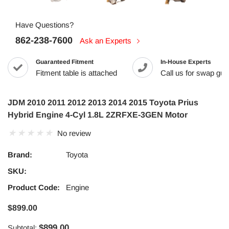
Have Questions?
862-238-7600
Ask an Experts
Guaranteed Fitment
In-House Experts
Fitment table is attached
Call us for swap guid
JDM 2010 2011 2012 2013 2014 2015 Toyota Prius
Hybrid Engine 4-Cyl 1.8L 2ZRFXE-3GEN Motor
No review
Brand:
Toyota
SKU:
Product Code:
Engine
$899.00
$899.00
Subtotal: