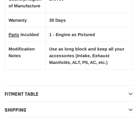
of Manufacture
Warranty
30 Days
Parts
Inculded
1 - Engine as Pictured
Modification
Use as long block and keep all your
Notes
accessories (Intake, Exhaust
Manifolds, ALT, PS, AC, etc.)
FITMENT TABLE
SHIPPING