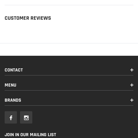
CUSTOMER REVIEWS
CONTACT
MENU
BRANDS
JOIN IN OUR MAILING LIST