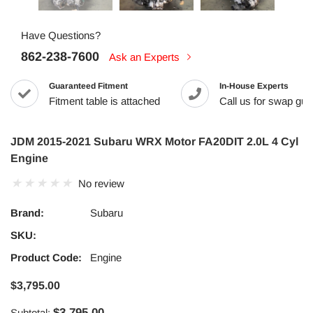
Have Questions?
862-238-7600
Ask an Experts
Guaranteed Fitment
In-House Experts
Fitment table is attached
Call us for swap guid
JDM 2015-2021 Subaru WRX Motor FA20DIT 2.0L 4 Cyl
Engine
No review
Brand:
Subaru
SKU:
Product Code:
Engine
$3,795.00
$3,795.00
Subtotal: