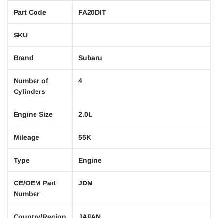
Part Code
FA20DIT
SKU
Brand
Subaru
Number of
4
Cylinders
Engine Size
2.0L
Mileage
55K
Type
Engine
OE/OEM Part
JDM
Number
Country/Region
JAPAN