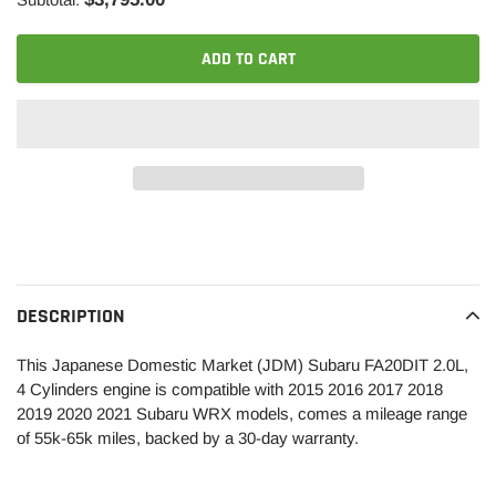
ADD TO CART
Adding
product
to
your
DESCRIPTION
cart
This Japanese Domestic Market (JDM) Subaru FA20DIT 2.0L,
4 Cylinders engine is compatible with 2015 2016 2017 2018
2019 2020 2021 Subaru WRX models, comes a mileage range
of 55k-65k miles, backed by a 30-day warranty.