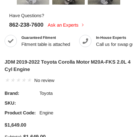
Have Questions?
862-238-7600
Ask an Experts
Guaranteed Fitment
In-House Experts
Fitment table is attached
Call us for swap guid
JDM 2019-2022 Toyota Corolla Motor M20A-FKS 2.0L 4
Cyl Engine
No review
Brand:
Toyota
SKU:
Product Code:
Engine
$1,649.00
$1,649.00
Subtotal: