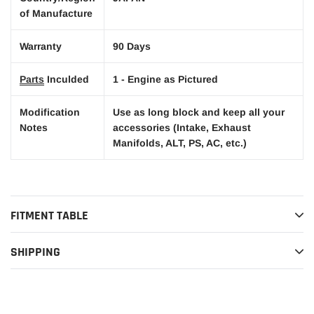
of Manufacture
Warranty
90 Days
Parts
Inculded
1 - Engine as Pictured
Modification
Use as long block and keep all your
Notes
accessories (Intake, Exhaust
Manifolds, ALT, PS, AC, etc.)
FITMENT TABLE
SHIPPING