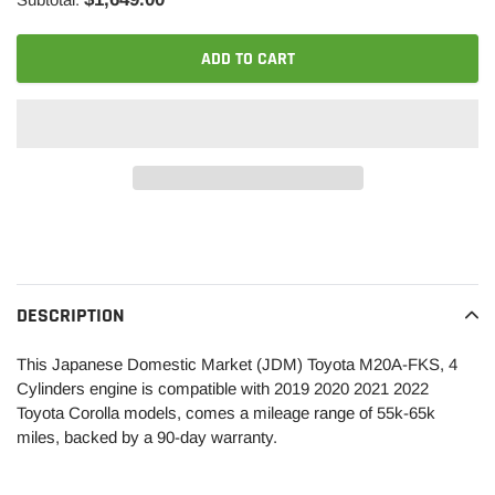
ADD TO CART
Adding
product
to
your
DESCRIPTION
cart
This Japanese Domestic Market (JDM) Toyota M20A-FKS, 4
Cylinders engine is compatible with 2019 2020 2021 2022
Toyota Corolla models, comes a mileage range of 55k-65k
miles, backed by a 90-day warranty.