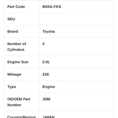
Part Code
M20A-FKS
SKU
Brand
Toyota
Number of
4
Cylinders
Engine Size
2.0L
Mileage
22K
Type
Engine
OE/OEM Part
JDM
Number
Country/Region
JAPAN