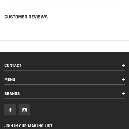
CUSTOMER REVIEWS
CONTACT
MENU
BRANDS
JOIN IN OUR MAILING LIST