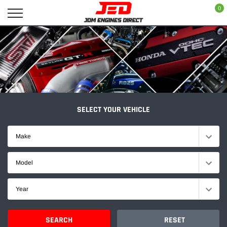
Skip
0
to
content
SELECT YOUR VEHICLE
Make
Model
Year
SEARCH
RESET