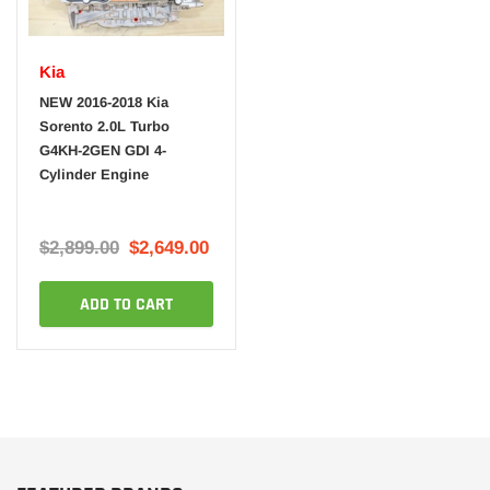
Kia
NEW 2016-2018 Kia
Sorento 2.0L Turbo
G4KH-2GEN GDI 4-
Cylinder Engine
$2,899.00
$2,649.00
ADD TO CART