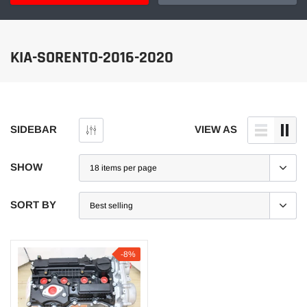
KIA-SORENTO-2016-2020
SIDEBAR
VIEW AS
SHOW
SORT BY
-8%