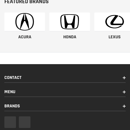
FEATURED BRANDS
ACURA
HONDA
LEXUS
CONTACT
MENU
BRANDS