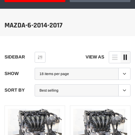
MAZDA-6-2014-2017
SIDEBAR
VIEW AS
SHOW
SORT BY