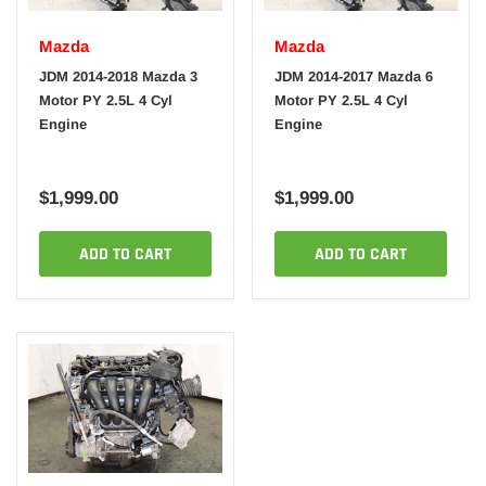
Mazda
Mazda
JDM 2014-2018 Mazda 3
JDM 2014-2017 Mazda 6
Motor PY 2.5L 4 Cyl
Motor PY 2.5L 4 Cyl
Engine
Engine
$1,999.00
$1,999.00
ADD TO CART
ADD TO CART