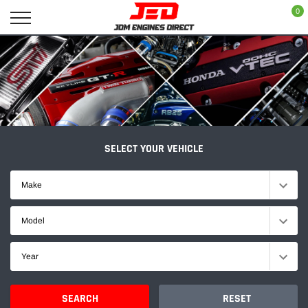
Skip
0
to
content
SELECT YOUR VEHICLE
Make
Model
Year
SEARCH
RESET