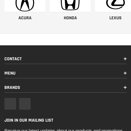
ACURA
HONDA
LEXUS
CONTACT
MENU
BRANDS
JOIN IN OUR MAILING LIST
Receive our latest updates about our products and promotions.