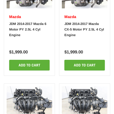
Mazda
Mazda
JDM 2014-2017 Mazda 6
JDM 2014-2017 Mazda
Motor PY 2.5L 4 Cyl
CX-5 Motor PY 2.5L 4 Cyl
Engine
Engine
$1,999.00
$1,999.00
ADD TO CART
ADD TO CART