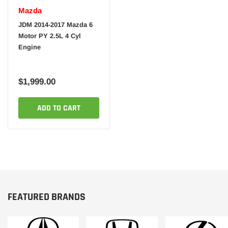
Mazda
JDM 2014-2017 Mazda 6
Motor PY 2.5L 4 Cyl
Engine
$1,999.00
ADD TO CART
FEATURED BRANDS