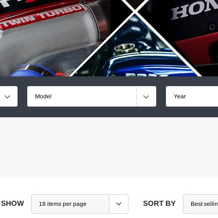
Model
Year
SHOW
SORT BY