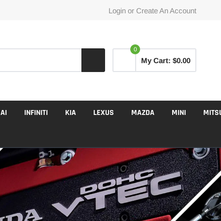
Login
or
Create An Account
0
My Cart:
$0.00
AI
INFINITI
KIA
LEXUS
MAZDA
MINI
MITS