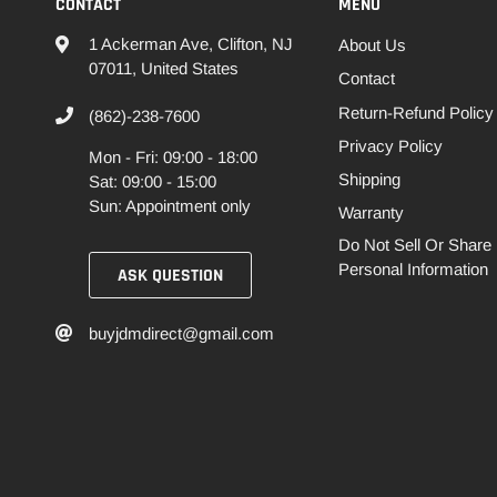
CONTACT
MENU
1 Ackerman Ave, Clifton, NJ
About Us
07011, United States
Contact
Return-Refund Policy
(862)-238-7600
Privacy Policy
Mon - Fri: 09:00 - 18:00
Shipping
Sat: 09:00 - 15:00
Sun: Appointment only
Warranty
Do Not Sell Or Share
Personal Information
ASK QUESTION
buyjdmdirect@gmail.com