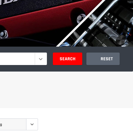
SEARCH
RESET