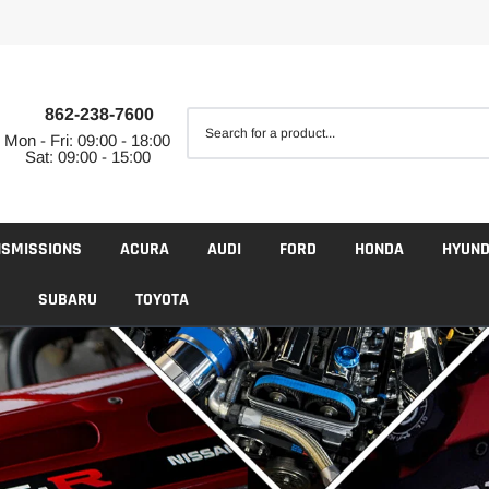
862-238-7600
Mon - Fri: 09:00 - 18:00
Sat: 09:00 - 15:00
NSMISSIONS
ACURA
AUDI
FORD
HONDA
HYUND
SUBARU
TOYOTA