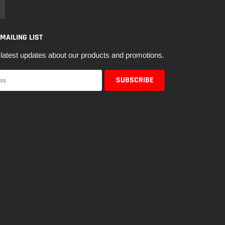
 MAILING LIST
latest updates about our products and promotions.