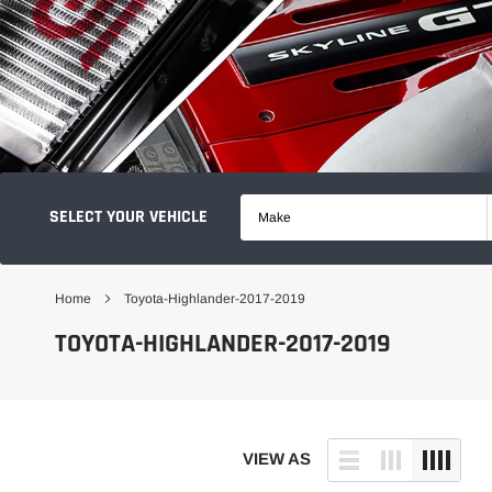
SELECT YOUR VEHICLE
Make
Home
Toyota-Highlander-2017-2019
TOYOTA-HIGHLANDER-2017-2019
VIEW AS