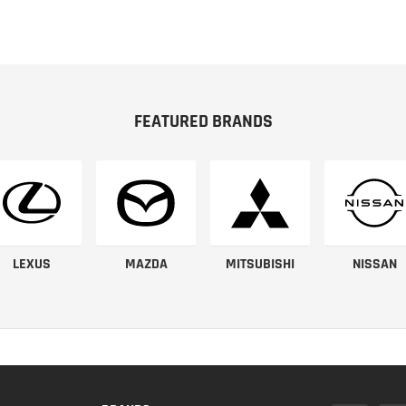
FEATURED BRANDS
LEXUS
MAZDA
MITSUBISHI
NISSAN