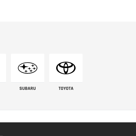
SUBARU
TOYOTA