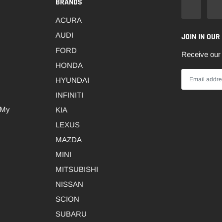
BRANDS
ACURA
AUDI
JOIN IN OUR
FORD
Receive our 
HONDA
HYUNDAI
INFINITI
 My
KIA
LEXUS
MAZDA
MINI
MITSUBISHI
NISSAN
SCION
SUBARU