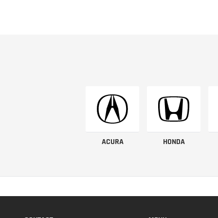
ACURA
HONDA