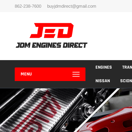
Skip
862-238-7600
buyjdmdirect@gmail.com
to
content
ENGINES
TRA
MENU
NISSAN
SCION