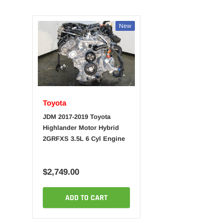
New
Toyota
JDM 2017-2019 Toyota
Highlander Motor Hybrid
2GRFXS 3.5L 6 Cyl Engine
$2,749.00
ADD TO CART