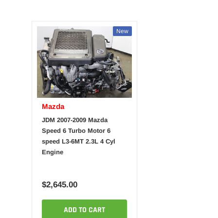
New
Mazda
JDM 2007-2009 Mazda
Speed 6 Turbo Motor 6
speed L3-6MT 2.3L 4 Cyl
Engine
$2,645.00
ADD TO CART