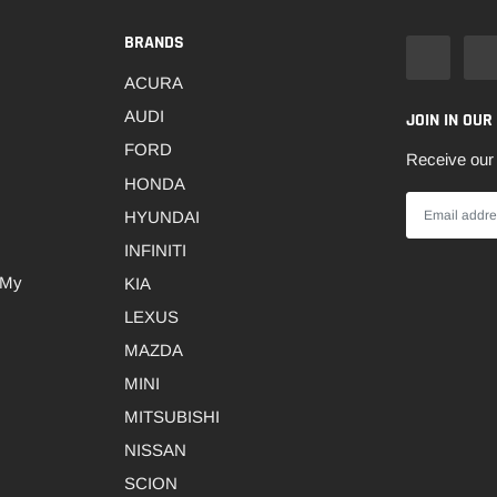
BRANDS
ACURA
AUDI
JOIN IN OUR
FORD
Receive our 
HONDA
HYUNDAI
INFINITI
 My
KIA
LEXUS
MAZDA
MINI
MITSUBISHI
NISSAN
SCION