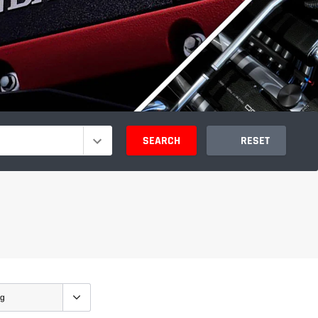
SEARCH
RESET