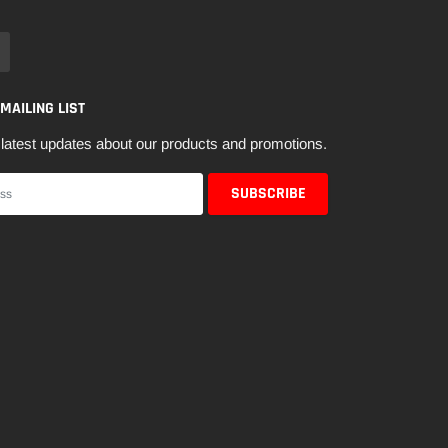
 MAILING LIST
latest updates about our products and promotions.