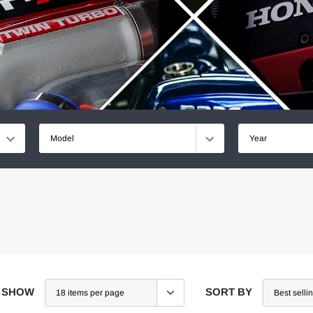
Model
Year
SHOW
SORT BY