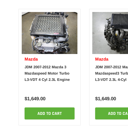
Mazda
Mazda
JDM 2007-2012 Mazda 3
JDM 2007-2012 Ma
Mazdaspeed Motor Turbo
Mazdaspeed3 Turb
L3-VDT 4 Cyl 2.3L Engine
L3-VDT 2.3L 4-Cyl
$1,649.00
$1,649.00
ADD TO CART
ADD TO CA