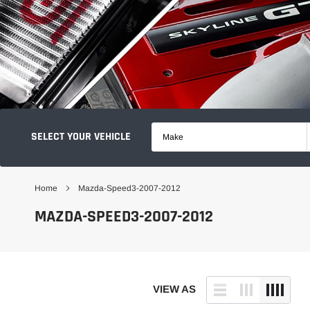
SELECT YOUR VEHICLE
Make
Home
Mazda-Speed3-2007-2012
MAZDA-SPEED3-2007-2012
VIEW AS