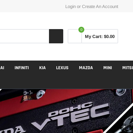
Login
or
Create An Account
0
My Cart:
$0.00
AI
INFINITI
KIA
LEXUS
MAZDA
MINI
MITS