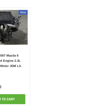
New
2007 Mazda 6
d Engine 2.3L
 Motor JDM L3-
0
D TO CART