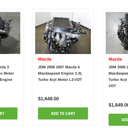
Mazda
Mazda
zda 3
JDM 2006 2007 Mazda 6
JDM 2006 
o Motor
Mazdaspeed Engine 2.3L
Mazdaspee
 Engine
Turbo 4cyl Motor L3-VDT
Turbo 4cyl
VDT
$1,649.00
$1,649.0
RT
ADD TO CART
AD