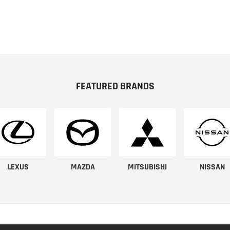
FEATURED BRANDS
LEXUS
MAZDA
MITSUBISHI
NISSAN