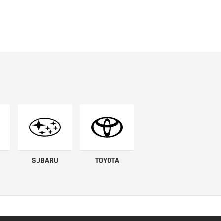
SUBARU
TOYOTA