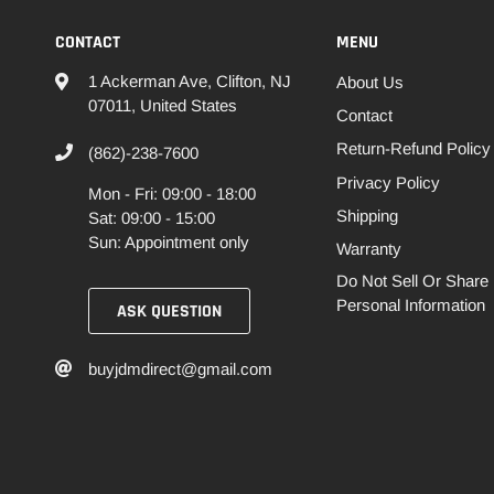
CONTACT
MENU
1 Ackerman Ave, Clifton, NJ
About Us
07011, United States
Contact
Return-Refund Policy
(862)-238-7600
Privacy Policy
Mon - Fri: 09:00 - 18:00
Shipping
Sat: 09:00 - 15:00
Sun: Appointment only
Warranty
Do Not Sell Or Share
Personal Information
ASK QUESTION
buyjdmdirect@gmail.com