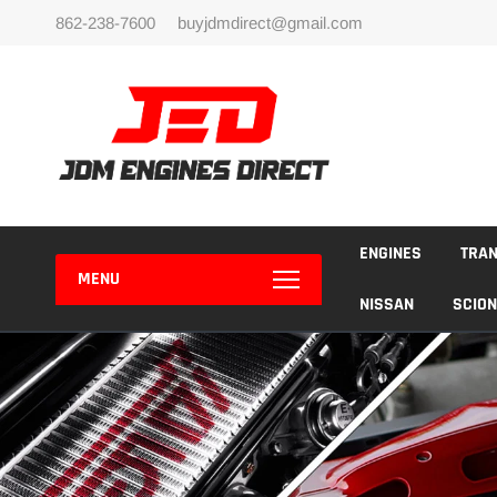
Skip
862-238-7600
buyjdmdirect@gmail.com
to
content
ENGINES
TRA
MENU
NISSAN
SCION