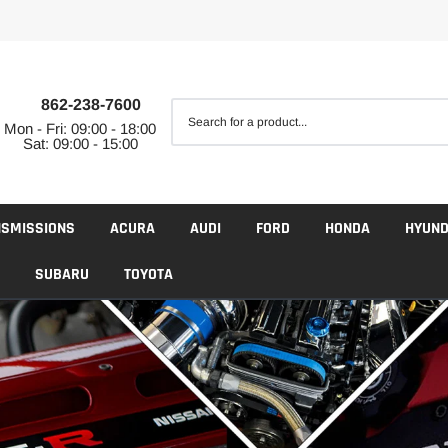
862-238-7600
Mon - Fri: 09:00 - 18:00
Sat: 09:00 - 15:00
NSMISSIONS
ACURA
AUDI
FORD
HONDA
HYUND
SUBARU
TOYOTA