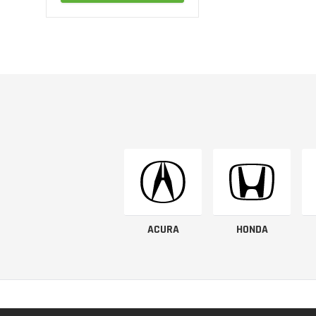
ACURA
HONDA