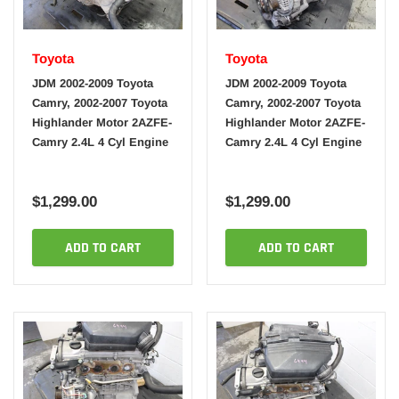
Toyota
Toyota
JDM 2002-2009 Toyota
JDM 2002-2009 Toyota
Camry, 2002-2007 Toyota
Camry, 2002-2007 Toyota
Highlander Motor 2AZFE-
Highlander Motor 2AZFE-
Camry 2.4L 4 Cyl Engine
Camry 2.4L 4 Cyl Engine
$1,299.00
$1,299.00
ADD TO CART
ADD TO CART