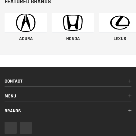
FEATURED BRANDS
ACURA
HONDA
LEXUS
CONTACT
MENU
BRANDS