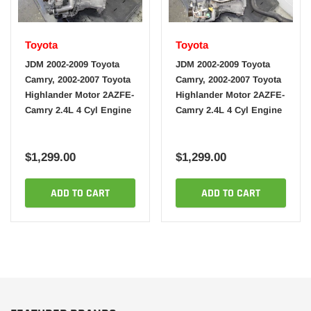
Toyota
Toyota
JDM 2002-2009 Toyota
JDM 2002-2009 Toyota
Camry, 2002-2007 Toyota
Camry, 2002-2007 Toyota
Highlander Motor 2AZFE-
Highlander Motor 2AZFE-
Camry 2.4L 4 Cyl Engine
Camry 2.4L 4 Cyl Engine
$1,299.00
$1,299.00
ADD TO CART
ADD TO CART