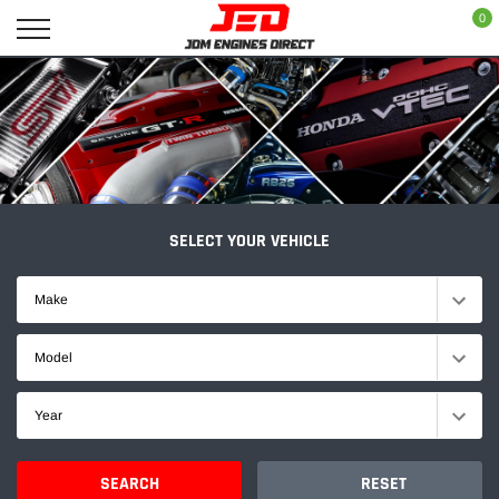
Skip
0
to
content
SELECT YOUR VEHICLE
Make
Model
Year
SEARCH
RESET