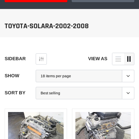
TOYOTA-SOLARA-2002-2008
SIDEBAR
VIEW AS
SHOW
SORT BY