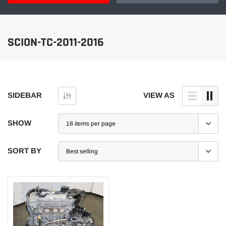
SCION-TC-2011-2016
SIDEBAR
VIEW AS
SHOW
SORT BY