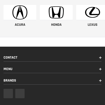
ACURA
HONDA
LEXUS
CONTACT
MENU
BRANDS