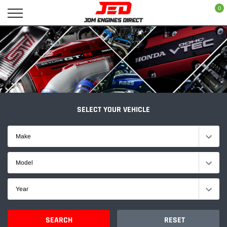
Skip
0
to
content
SELECT YOUR VEHICLE
Make
Model
Year
SEARCH
RESET