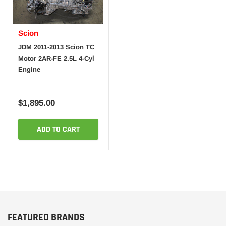
Scion
JDM 2011-2013 Scion TC
Motor 2AR-FE 2.5L 4-Cyl
Engine
$1,895.00
ADD TO CART
FEATURED BRANDS