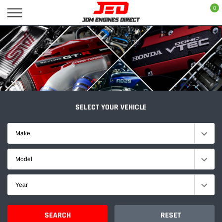
Skip
0
to
content
SELECT YOUR VEHICLE
Make
Model
Year
SEARCH
RESET