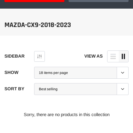
MAZDA-CX9-2018-2023
SIDEBAR
VIEW AS
SHOW
SORT BY
Sorry, there are no products in this collection