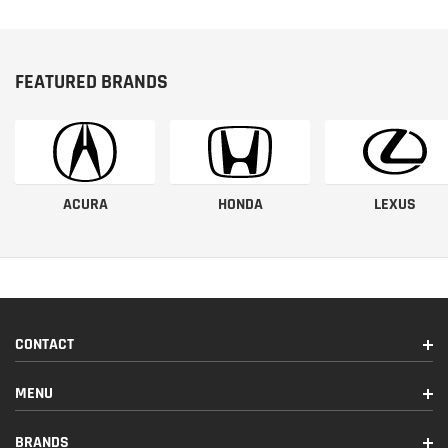
FEATURED BRANDS
ACURA
HONDA
LEXUS
CONTACT
MENU
BRANDS