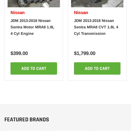
Nissan
Nissan
JDM 2013-2018 Nissan
JDM 2013-2018 Nissan
Sentra Motor MRA8 1.8L
Sentra MRA8 CVT 1.8L 4
4 Cyl Engine
Cyl Transmission
$399.00
$1,799.00
ADD TO CART
ADD TO CART
FEATURED BRANDS