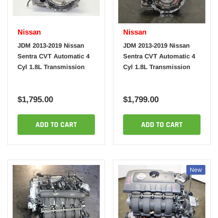
Nissan
Nissan
JDM 2013-2019 Nissan
JDM 2013-2019 Nissan
Sentra CVT Automatic 4
Sentra CVT Automatic 4
Cyl 1.8L Transmission
Cyl 1.8L Transmission
$1,795.00
$1,799.00
ADD TO CART
ADD TO CART
New