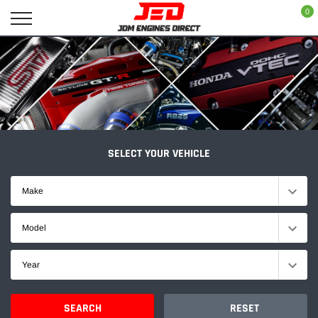
Skip
0
to
content
SELECT YOUR VEHICLE
Make
Model
Year
SEARCH
RESET