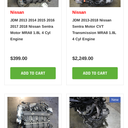
Nissan
Nissan
JDM 2013 2014 2015 2016
JDM 2013-2018 Nissan
2017 2018 Nissan Sentra
Sentra Motor CVT
Motor MRA8 1.8L 4 Cyl
Transmission MRA8 1.8L
Engine
4 Cyl Engine
$399.00
$2,249.00
ADD TO CART
ADD TO CART
New