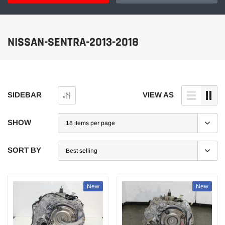
NISSAN-SENTRA-2013-2018
SIDEBAR
VIEW AS
SHOW
SORT BY
New
New