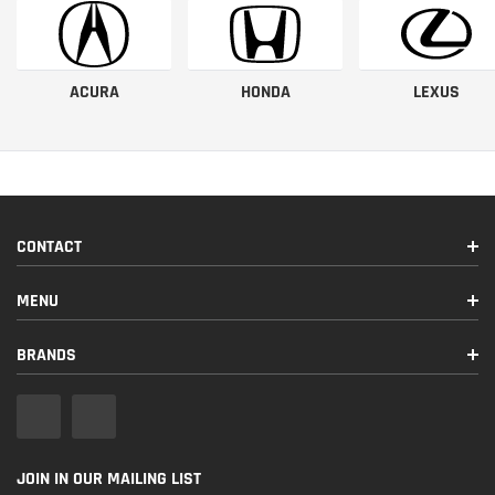
ACURA
HONDA
LEXUS
CONTACT
MENU
BRANDS
JOIN IN OUR MAILING LIST