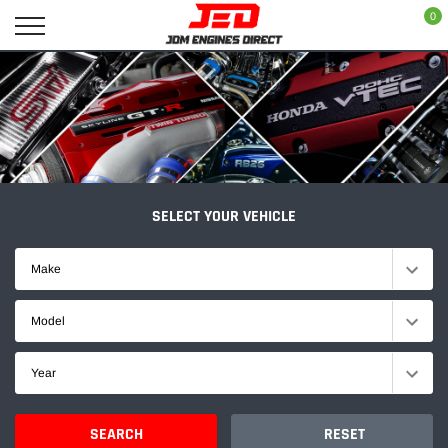
Skip
0
to
content
SELECT YOUR VEHICLE
Make
Model
Year
SEARCH
RESET