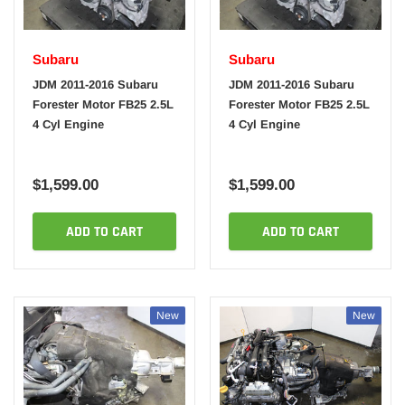
Subaru
Subaru
JDM 2011-2016 Subaru
JDM 2011-2016 Subaru
Forester Motor FB25 2.5L
Forester Motor FB25 2.5L
4 Cyl Engine
4 Cyl Engine
$1,599.00
$1,599.00
ADD TO CART
ADD TO CART
New
New