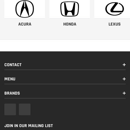
ACURA
HONDA
LEXUS
CONTACT
MENU
BRANDS
JOIN IN OUR MAILING LIST