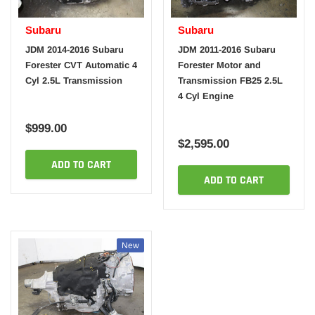
Subaru
Subaru
JDM 2014-2016 Subaru
JDM 2011-2016 Subaru
Forester CVT Automatic 4
Forester Motor and
Cyl 2.5L Transmission
Transmission FB25 2.5L
4 Cyl Engine
$999.00
$2,595.00
ADD TO CART
ADD TO CART
New