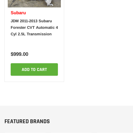
Subaru
JDM 2011-2013 Subaru
Forester CVT Automatic 4
Cyl 2.5L Transmission
$999.00
ADD TO CART
FEATURED BRANDS