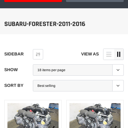
SUBARU-FORESTER-2011-2016
SIDEBAR
VIEW AS
SHOW
SORT BY