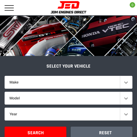
Skip
0
to
content
SELECT YOUR VEHICLE
Make
Model
Year
SEARCH
RESET