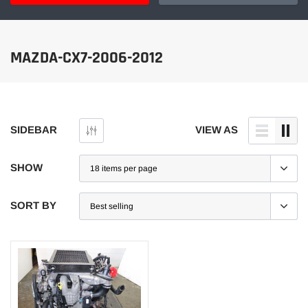
MAZDA-CX7-2006-2012
SIDEBAR
VIEW AS
SHOW
SORT BY