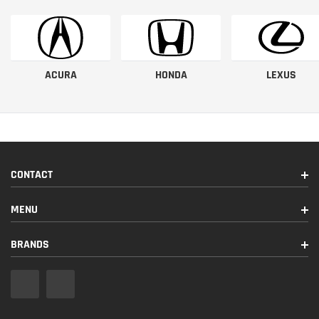
ACURA
HONDA
LEXUS
CONTACT
MENU
BRANDS