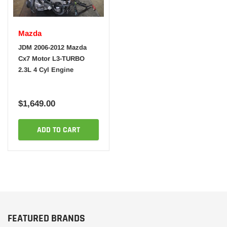
Mazda
JDM 2006-2012 Mazda
Cx7 Motor L3-TURBO
2.3L 4 Cyl Engine
$1,649.00
ADD TO CART
FEATURED BRANDS