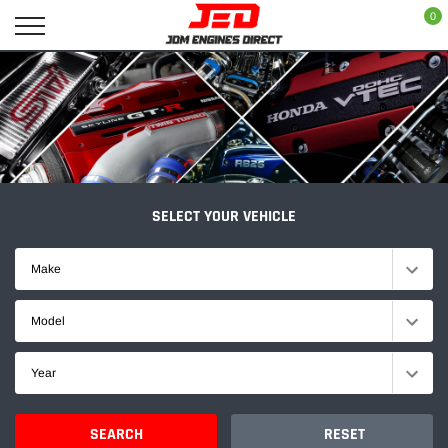
Skip
0
to
content
SELECT YOUR VEHICLE
Make
Model
Year
SEARCH
RESET