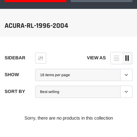
ACURA-RL-1996-2004
SIDEBAR
VIEW AS
SHOW
SORT BY
Sorry, there are no products in this collection