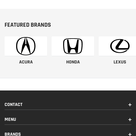
FEATURED BRANDS
ACURA
HONDA
LEXUS
CONTACT
MENU
BRANDS