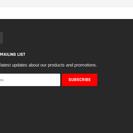
 MAILING LIST
latest updates about our products and promotions.