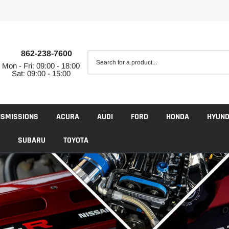
862-238-7600
Mon - Fri: 09:00 - 18:00
Sat: 09:00 - 15:00
NSMISSIONS
ACURA
AUDI
FORD
HONDA
HYUND
SUBARU
TOYOTA