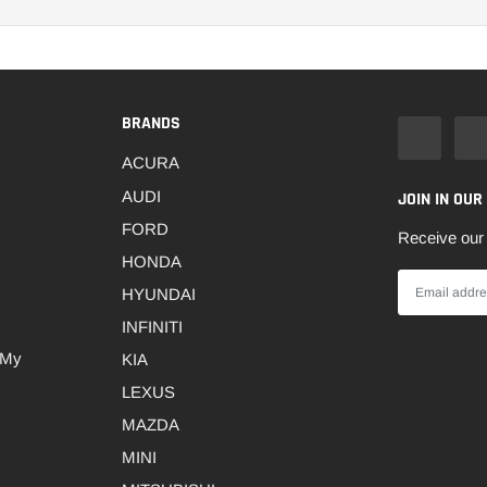
BRANDS
ACURA
AUDI
JOIN IN OUR
FORD
Receive our 
HONDA
HYUNDAI
INFINITI
 My
KIA
LEXUS
MAZDA
MINI