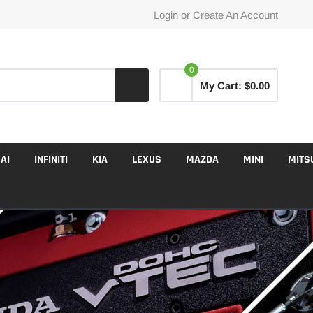
Login
or
Create An Account
0
My Cart:
$0.00
AI
INFINITI
KIA
LEXUS
MAZDA
MINI
MITS