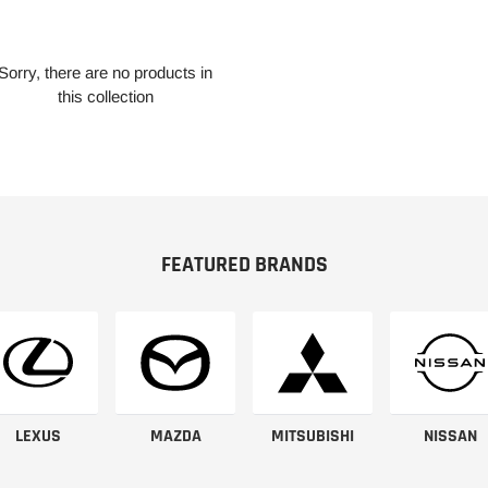
Sorry, there are no products in
this collection
FEATURED BRANDS
LEXUS
MAZDA
MITSUBISHI
NISSAN