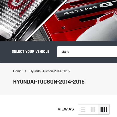
SELECT YOUR VEHICLE
Make
Home
Hyundai-Tucson-2014-2015
HYUNDAI-TUCSON-2014-2015
VIEW AS