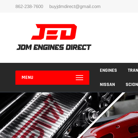
Skip
862-238-7600
buyjdmdirect@gmail.com
to
content
ENGINES
TRA
MENU
NISSAN
SCION