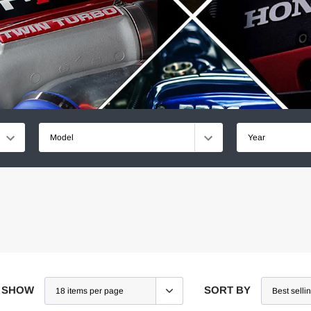
Model
Year
SHOW
SORT BY