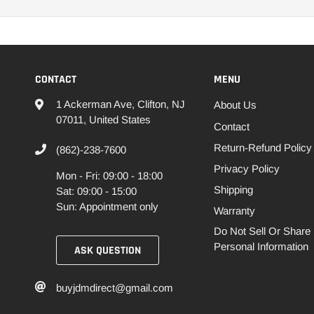
CONTACT
MENU
1 Ackerman Ave, Clifton, NJ
About Us
07011, United States
Contact
Return-Refund Policy
(862)-238-7600
Privacy Policy
Mon - Fri: 09:00 - 18:00
Shipping
Sat: 09:00 - 15:00
Sun: Appointment only
Warranty
Do Not Sell Or Share
Personal Information
ASK QUESTION
buyjdmdirect@gmail.com