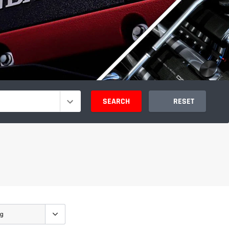
SEARCH
RESET