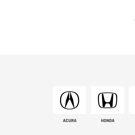
ACURA
HONDA