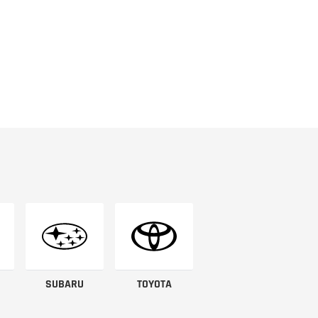
SUBARU
TOYOTA