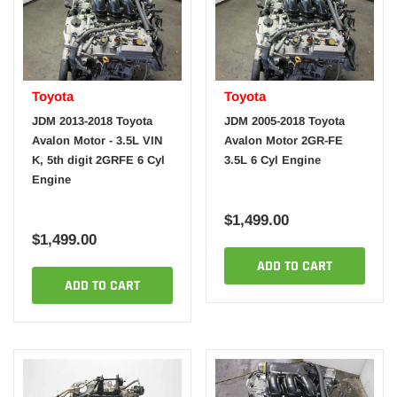
Toyota
Toyota
JDM 2013-2018 Toyota
JDM 2005-2018 Toyota
Avalon Motor - 3.5L VIN
Avalon Motor 2GR-FE
K, 5th digit 2GRFE 6 Cyl
3.5L 6 Cyl Engine
Engine
$1,499.00
$1,499.00
ADD TO CART
ADD TO CART