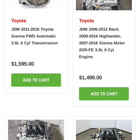
Toyota
Toyota
JDM 2011-2016 Toyota
JDM 2006-2012 Rav4,
Sienna FWD Automatic
2008-2016 Highlander,
3.5L 6 Cyl Transmission
2007-2016 Sienna Motor
2GR-FE 3.5L 6 Cyl
Engine
$1,595.00
$1,499.00
ADD TO CART
ADD TO CART