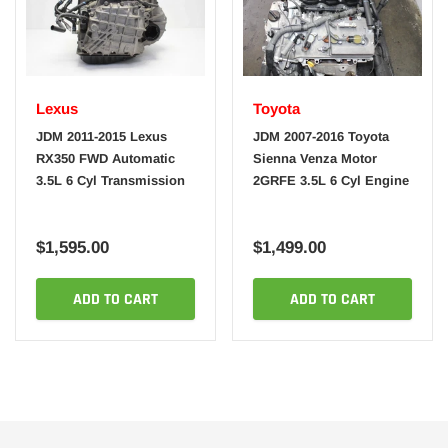
Lexus
Toyota
JDM 2011-2015 Lexus
JDM 2007-2016 Toyota
RX350 FWD Automatic
Sienna Venza Motor
3.5L 6 Cyl Transmission
2GRFE 3.5L 6 Cyl Engine
$1,595.00
$1,499.00
ADD TO CART
ADD TO CART