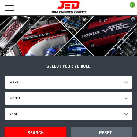
Skip
0
to
content
SELECT YOUR VEHICLE
Make
Model
Year
SEARCH
RESET