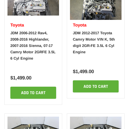
Toyota
Toyota
JDM 2006-2012 Rav4,
JDM 2012-2017 Toyota
2008-2016 Highlander,
Camry Motor VIN K, 5th
2007-2016 Sienna, 07-17
digit 2GR-FE 3.5L 6 Cyl
Camry Motor 2GRFE 3.5L
Engine
6 Cyl Engine
$1,499.00
$1,499.00
ADD TO CART
ADD TO CART