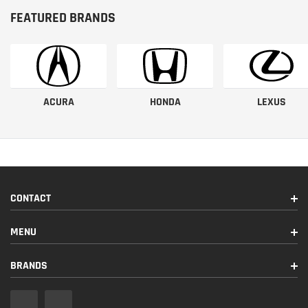
FEATURED BRANDS
ACURA
HONDA
LEXUS
CONTACT
MENU
BRANDS