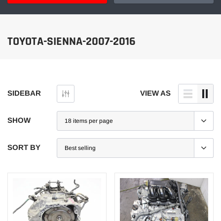
TOYOTA-SIENNA-2007-2016
SIDEBAR
VIEW AS
SHOW
SORT BY