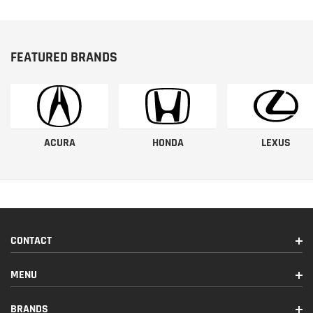
FEATURED BRANDS
ACURA
HONDA
LEXUS
CONTACT
MENU
BRANDS