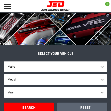
Skip
0
to
content
SELECT YOUR VEHICLE
Make
Model
Year
SEARCH
RESET