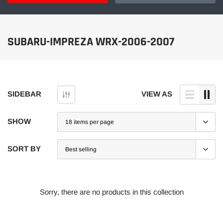
SUBARU-IMPREZA WRX-2006-2007
SIDEBAR
VIEW AS
SHOW
SORT BY
Sorry, there are no products in this collection