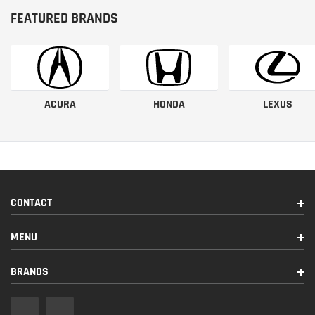
FEATURED BRANDS
ACURA
HONDA
LEXUS
CONTACT
MENU
BRANDS