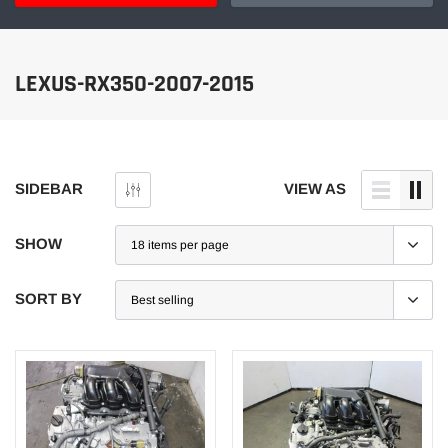
LEXUS-RX350-2007-2015
SIDEBAR
VIEW AS
SHOW
SORT BY