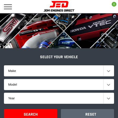
Skip
0
to
content
SELECT YOUR VEHICLE
Make
Model
Year
SEARCH
RESET