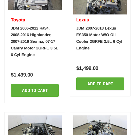
Toyota
Lexus
JDM 2006-2012 Rav4,
JDM 2007-2018 Lexus
2008-2016 Highlander,
ES350 Motor W/O Oil
2007-2016 Sienna, 07-17
Cooler 2GRFE 3.5L 6 Cyl
Camry Motor 2GRFE 3.5L
Engine
6 Cyl Engine
$1,499.00
$1,499.00
ADD TO CART
ADD TO CART