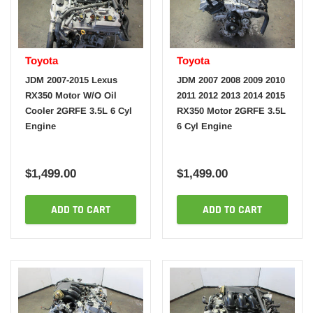
Toyota
Toyota
JDM 2007-2015 Lexus
JDM 2007 2008 2009 2010
RX350 Motor W/O Oil
2011 2012 2013 2014 2015
Cooler 2GRFE 3.5L 6 Cyl
RX350 Motor 2GRFE 3.5L
Engine
6 Cyl Engine
$1,499.00
$1,499.00
ADD TO CART
ADD TO CART