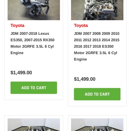
Toyota
Toyota
JDM 2007-2018 Lexus
JDM 2007 2008 2009 2010
ES350, 2007-2015 RX350
2011 2012 2013 2014 2015
Motor 2GRFE 3.5L 6 Cyl
2016 2017 2018 ES350
Engine
Motor 2GRFE 3.5L 6 Cyl
Engine
$1,499.00
$1,499.00
ADD TO CART
ADD TO CART