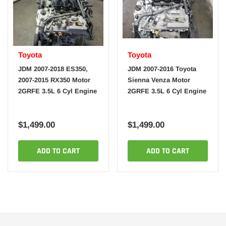
Toyota
Toyota
JDM 2007-2018 ES350,
JDM 2007-2016 Toyota
2007-2015 RX350 Motor
Sienna Venza Motor
2GRFE 3.5L 6 Cyl Engine
2GRFE 3.5L 6 Cyl Engine
$1,499.00
$1,499.00
ADD TO CART
ADD TO CART