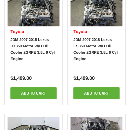
Toyota
Toyota
JDM 2007-2015 Lexus
JDM 2007-2018 Lexus
RX350 Motor W/O Oil
ES350 Motor W/O Oil
Cooler 2GRFE 3.5L 6 Cyl
Cooler 2GRFE 3.5L 6 Cyl
Engine
Engine
$1,499.00
$1,499.00
ADD TO CART
ADD TO CART