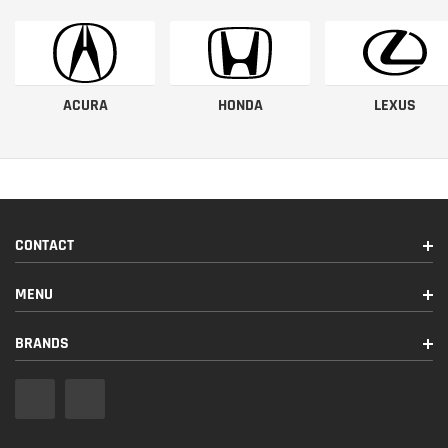
ACURA
HONDA
LEXUS
CONTACT
MENU
BRANDS