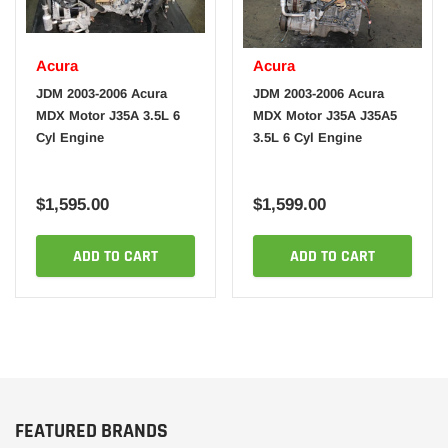
Acura
Acura
JDM 2003-2006 Acura
JDM 2003-2006 Acura
MDX Motor J35A 3.5L 6
MDX Motor J35A J35A5
Cyl Engine
3.5L 6 Cyl Engine
$1,595.00
$1,599.00
ADD TO CART
ADD TO CART
FEATURED BRANDS