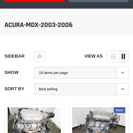
ACURA-MDX-2003-2006
SIDEBAR
VIEW AS
SHOW
SORT BY
New