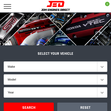
Skip
0
to
content
SELECT YOUR VEHICLE
Make
Model
Year
SEARCH
RESET