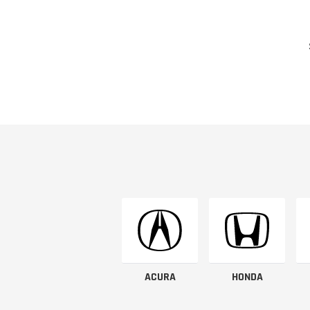
ACURA
HONDA