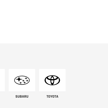
SUBARU
TOYOTA