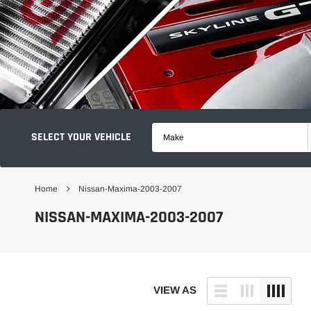
SELECT YOUR VEHICLE
Make
Home
Nissan-Maxima-2003-2007
NISSAN-MAXIMA-2003-2007
VIEW AS