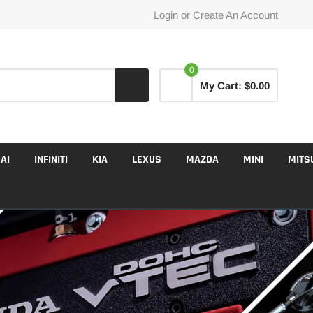
Login
or
Create An Account
0
My Cart:
$0.00
AI
INFINITI
KIA
LEXUS
MAZDA
MINI
MITS