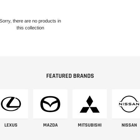
Sorry, there are no products in
this collection
FEATURED BRANDS
LEXUS
MAZDA
MITSUBISHI
NISSAN