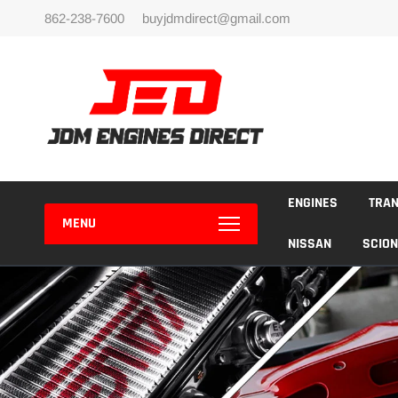
Skip
862-238-7600
buyjdmdirect@gmail.com
to
content
ENGINES
TRA
MENU
NISSAN
SCION