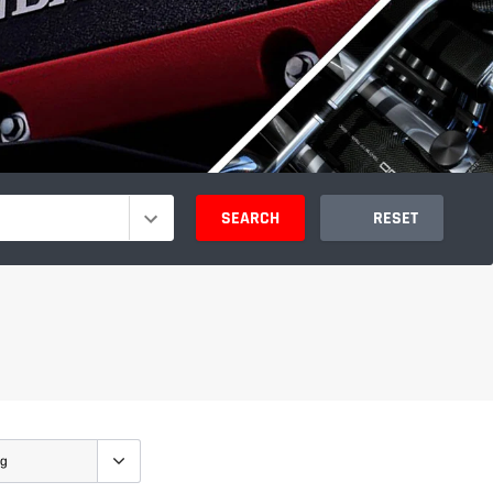
SEARCH
RESET