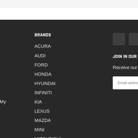
BRANDS
ACURA
AUDI
JOIN IN OUR
FORD
Receive our 
HONDA
HYUNDAI
INFINITI
 My
KIA
LEXUS
MAZDA
MINI