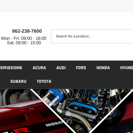
862-238-7600
Mon - Fri: 09:00 - 18:00
Sat: 09:00 - 15:00
NSMISSIONS
ACURA
AUDI
FORD
HONDA
HYUND
SUBARU
TOYOTA