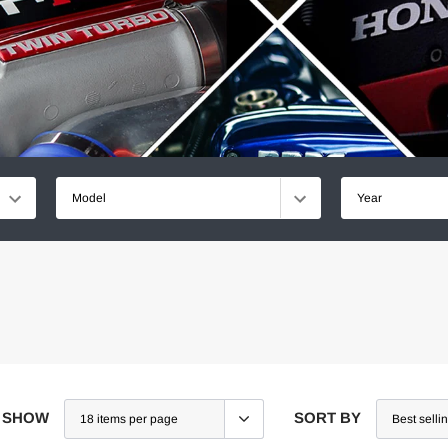
Model
Year
SHOW
SORT BY