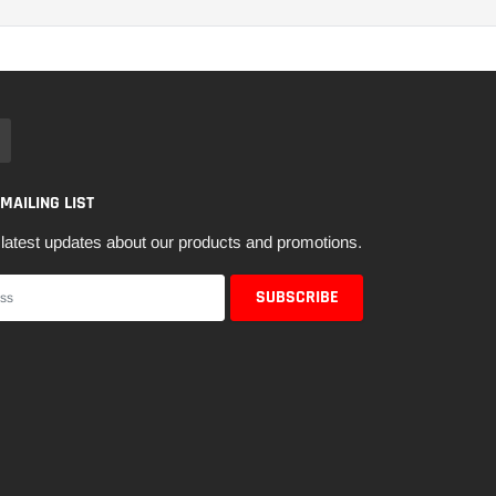
 MAILING LIST
latest updates about our products and promotions.