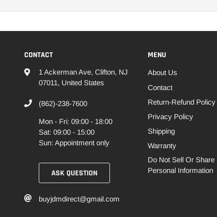
CONTACT
MENU
1 Ackerman Ave, Clifton, NJ
About Us
07011, United States
Contact
Return-Refund Policy
(862)-238-7600
Privacy Policy
Mon - Fri: 09:00 - 18:00
Shipping
Sat: 09:00 - 15:00
Sun: Appointment only
Warranty
Do Not Sell Or Share
Personal Information
ASK QUESTION
buyjdmdirect@gmail.com