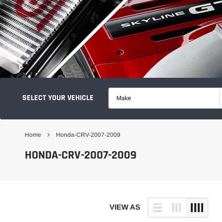
SELECT YOUR VEHICLE
Make
Home
Honda-CRV-2007-2009
HONDA-CRV-2007-2009
VIEW AS