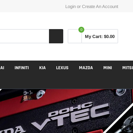
Login
or
Create An Account
0
My Cart:
$0.00
AI
INFINITI
KIA
LEXUS
MAZDA
MINI
MITS