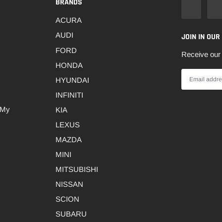
BRANDS
ACURA
AUDI
JOIN IN OUR
FORD
Receive our 
HONDA
HYUNDAI
INFINITI
 My
KIA
LEXUS
MAZDA
MINI
MITSUBISHI
NISSAN
SCION
SUBARU