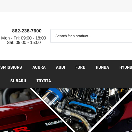
862-238-7600
Mon - Fri: 09:00 - 18:00
Sat: 09:00 - 15:00
NSMISSIONS
ACURA
AUDI
FORD
HONDA
HYUND
SUBARU
TOYOTA