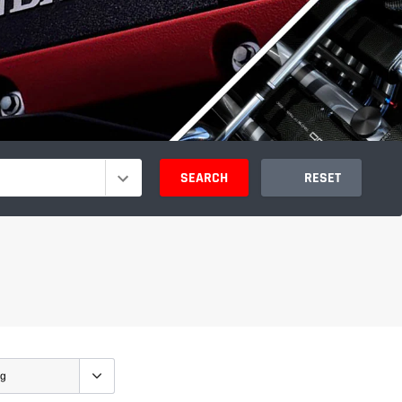
SEARCH
RESET