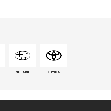
SUBARU
TOYOTA