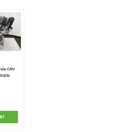
onda CRV
-2GEN
RT