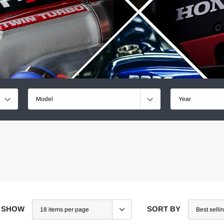
Model
Year
SHOW
SORT BY