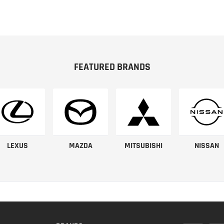
FEATURED BRANDS
LEXUS
MAZDA
MITSUBISHI
NISSAN