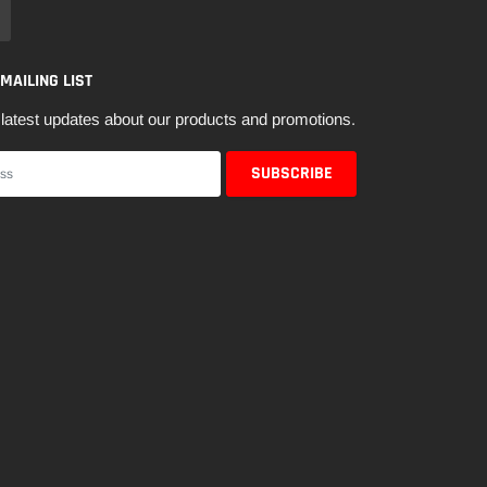
 MAILING LIST
latest updates about our products and promotions.