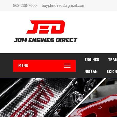
Skip
862-238-7600
buyjdmdirect@gmail.com
to
content
ENGINES
TRA
MENU
NISSAN
SCION