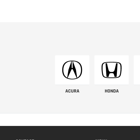
ACURA
HONDA