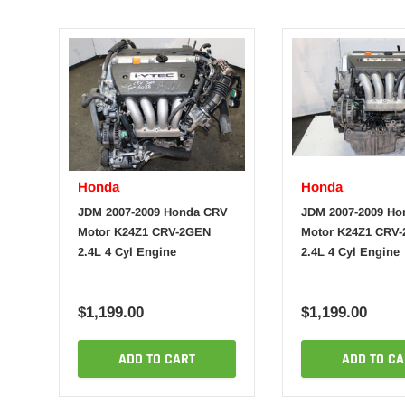
Honda
Honda
JDM 2007-2009 Honda CRV
JDM 2007-2009 H
Motor K24Z1 CRV-2GEN
Motor K24Z1 CRV
2.4L 4 Cyl Engine
2.4L 4 Cyl Engine
$1,199.00
$1,199.00
ADD TO CART
ADD TO CA