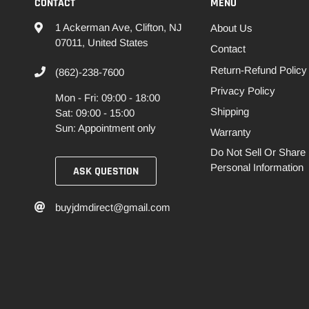
CONTACT
MENU
1 Ackerman Ave, Clifton, NJ
About Us
07011, United States
Contact
Return-Refund Policy
(862)-238-7600
Privacy Policy
Mon - Fri: 09:00 - 18:00
Shipping
Sat: 09:00 - 15:00
Sun: Appointment only
Warranty
Do Not Sell Or Share
Personal Information
ASK QUESTION
buyjdmdirect@gmail.com