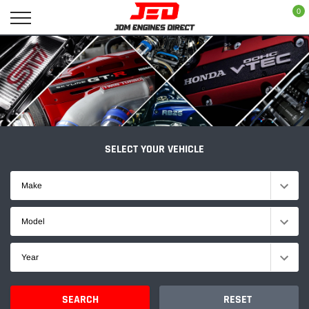
Skip
0
to
content
SELECT YOUR VEHICLE
Make
Model
Year
SEARCH
RESET