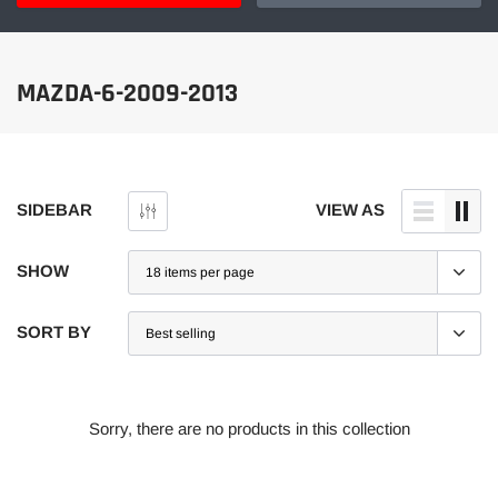
MAZDA-6-2009-2013
SIDEBAR
VIEW AS
SHOW
SORT BY
Sorry, there are no products in this collection