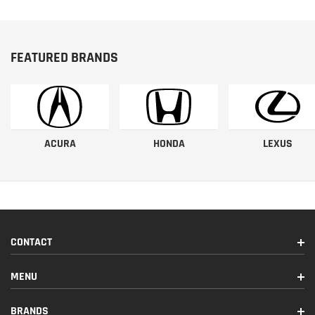
FEATURED BRANDS
ACURA
HONDA
LEXUS
CONTACT
MENU
BRANDS