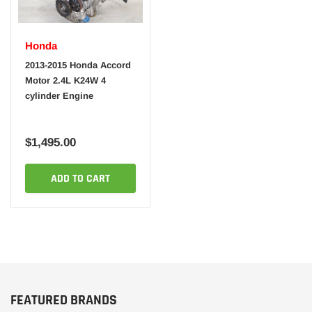
Honda
2013-2015 Honda Accord
Motor 2.4L K24W 4
cylinder Engine
$1,495.00
ADD TO CART
FEATURED BRANDS