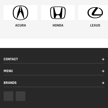
ACURA
HONDA
LEXUS
CONTACT
MENU
BRANDS