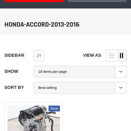
HONDA-ACCORD-2013-2016
SIDEBAR
VIEW AS
SHOW
SORT BY
New