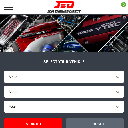
Skip
0
to
content
SELECT YOUR VEHICLE
Make
Model
Year
SEARCH
RESET