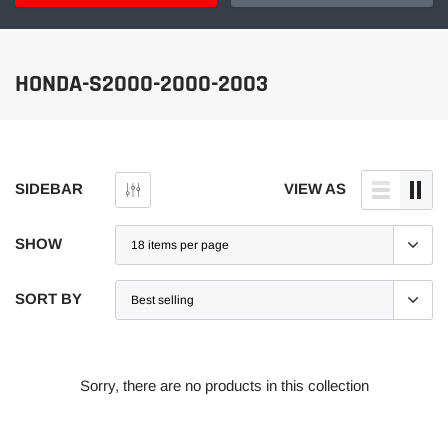
HONDA-S2000-2000-2003
SIDEBAR
VIEW AS
SHOW
SORT BY
Sorry, there are no products in this collection