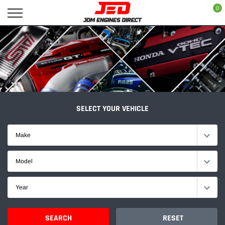
Skip
0
to
content
SELECT YOUR VEHICLE
Make
Model
Year
SEARCH
RESET