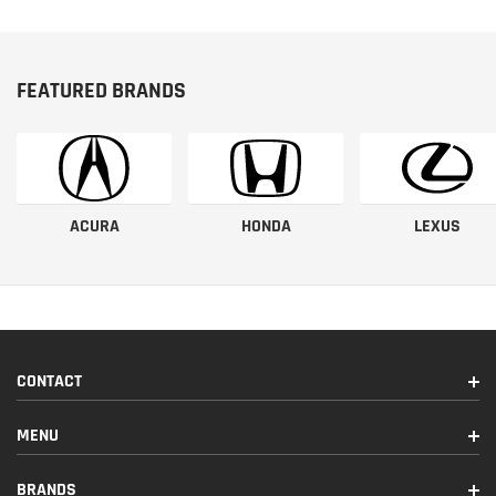
FEATURED BRANDS
ACURA
HONDA
LEXUS
CONTACT
MENU
BRANDS