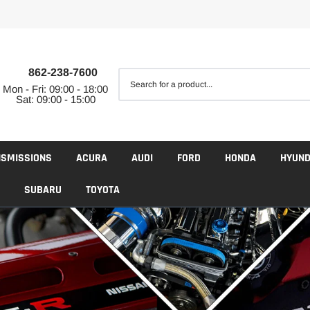
862-238-7600
Mon - Fri: 09:00 - 18:00
Sat: 09:00 - 15:00
NSMISSIONS
ACURA
AUDI
FORD
HONDA
HYUND
SUBARU
TOYOTA