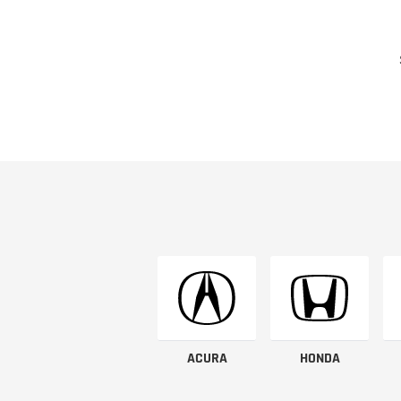
ACURA
HONDA