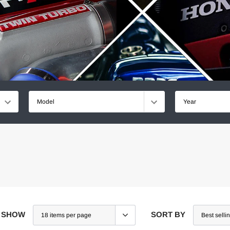
Model
Year
SHOW
SORT BY