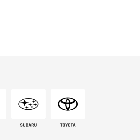
SUBARU
TOYOTA