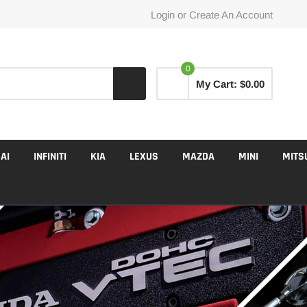
Login
or
Create An Account
0
My Cart:
$0.00
AI
INFINITI
KIA
LEXUS
MAZDA
MINI
MITS