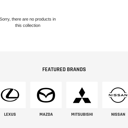
Sorry, there are no products in
this collection
FEATURED BRANDS
LEXUS
MAZDA
MITSUBISHI
NISSAN