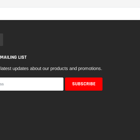
 MAILING LIST
latest updates about our products and promotions.