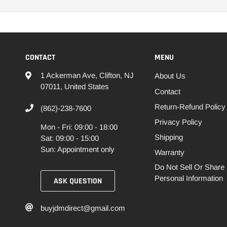
CONTACT
MENU
1 Ackerman Ave, Clifton, NJ
About Us
07011, United States
Contact
Return-Refund Policy
(862)-238-7600
Privacy Policy
Mon - Fri: 09:00 - 18:00
Shipping
Sat: 09:00 - 15:00
Sun: Appointment only
Warranty
Do Not Sell Or Share
Personal Information
ASK QUESTION
buyjdmdirect@gmail.com