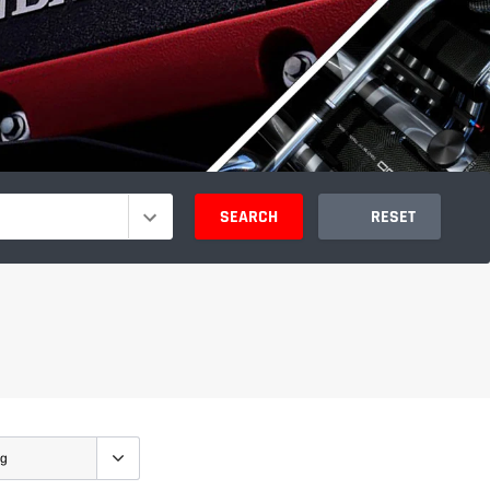
SEARCH
RESET