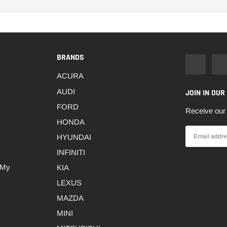
BRANDS
ACURA
AUDI
JOIN IN OUR
FORD
Receive our 
HONDA
HYUNDAI
INFINITI
 My
KIA
LEXUS
MAZDA
MINI