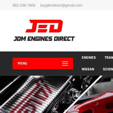
Skip
862-238-7600
buyjdmdirect@gmail.com
to
content
ENGINES
TRA
MENU
NISSAN
SCION