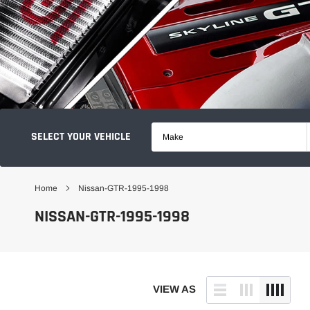
SELECT YOUR VEHICLE
Make
Home
Nissan-GTR-1995-1998
NISSAN-GTR-1995-1998
VIEW AS