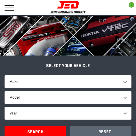
Skip
0
to
content
SELECT YOUR VEHICLE
Make
Model
Year
SEARCH
RESET